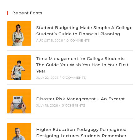
Recent Posts
Student Budgeting Made Simple: A College
Student’s Guide to Financial Planning
AUGUST 5, 2026
/
0 COMMENTS
Time Management for College Students:
The Guide You Wish You Had in Your First
Year
JULY 22, 2026
/
0 COMMENTS
Disaster Risk Management – An Excerpt
JULY 15, 2026
/
0 COMMENTS
Higher Education Pedagogy Reimagined:
Designing Lectures Students Remember