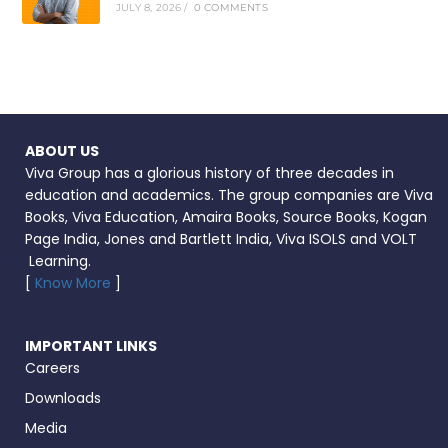
JULY 8, 2026
/
0 COMMENTS
ABOUT US
Viva Group has a glorious history of three decades in
education and academics. The group companies are Viva
Books, Viva Education, Amaira Books, Source Books, Kogan
Page India, Jones and Bartlett India, Viva ISOLS and VOLT
Learning.
[
Know More
]
IMPORTANT LINKS
Careers
Downloads
Media