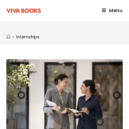
Menu
Internships
>
Internships