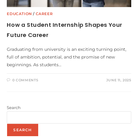
EDUCATION
/
CAREER
How a Student Internship Shapes Your
Future Career
Graduating from university is an exciting turning point,
full of ambition, potential, and the promise of new
beginnings. As students…
0 COMMENTS
JUNE 11, 2025
Search
SEARCH