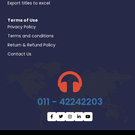
Export titles to excel
Terms of Use
Privacy Policy
Terms and conditions
Return & Refund Policy
Contact Us
011 - 42242203