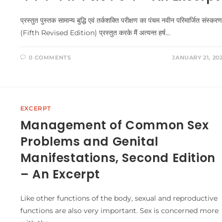
प्रस्तुत पुस्तक सामान्य बुद्धि एवं तर्कशक्ति परीक्षण का पंचम नवीन परिमार्जित संस्करण
(Fifth Revised Edition) प्रस्तुत करके मैं अत्यन्त हर्ष…
0 COMMENTS
JANUARY 21, 20
EXCERPT
Management of Common Sex
Problems and Genital
Manifestations, Second Edition
– An Excerpt
Like other functions of the body, sexual and reproductive
functions are also very important. Sex is concerned more