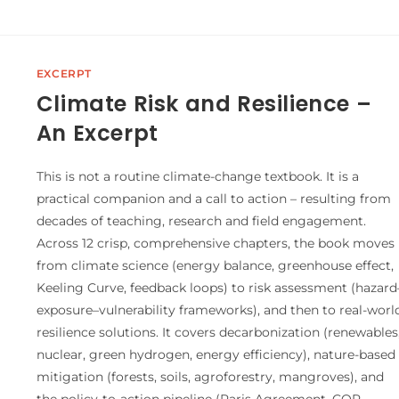
EXCERPT
Climate Risk and Resilience –
An Excerpt
This is not a routine climate-change textbook. It is a
practical companion and a call to action – resulting from
decades of teaching, research and field engagement.
Across 12 crisp, comprehensive chapters, the book moves
from climate science (energy balance, greenhouse effect,
Keeling Curve, feedback loops) to risk assessment (hazard
exposure–vulnerability frameworks), and then to real-worl
resilience solutions. It covers decarbonization (renewables
nuclear, green hydrogen, energy efficiency), nature-based
mitigation (forests, soils, agroforestry, mangroves), and
the policy-to-action pipeline (Paris Agreement, COP