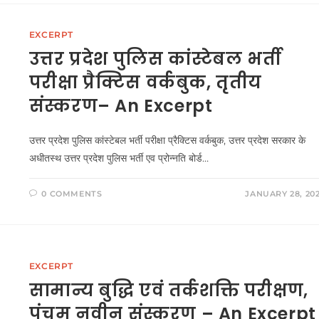
EXCERPT
उत्तर प्रदेश पुलिस कांस्टेबल भर्ती
परीक्षा प्रैक्टिस वर्कबुक, तृतीय
संस्करण– An Excerpt
उत्तर प्रदेश पुलिस कांस्टेबल भर्ती परीक्षा प्रैक्टिस वर्कबुक, उत्तर प्रदेश सरकार के
अधीतस्थ उत्तर प्रदेश पुलिस भर्ती एव प्रोन्नति बोर्ड…
0 COMMENTS
JANUARY 28, 20
EXCERPT
सामान्य बुद्धि एवं तर्कशक्ति परीक्षण,
पंचम नवीन संस्करण – An Excerpt