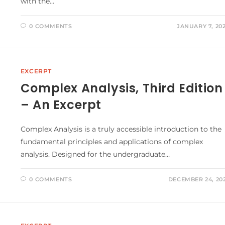
with the…
0 COMMENTS
JANUARY 7, 20
EXCERPT
Complex Analysis, Third Edition
– An Excerpt
Complex Analysis is a truly accessible introduction to the
fundamental principles and applications of complex
analysis. Designed for the undergraduate…
0 COMMENTS
DECEMBER 24, 20