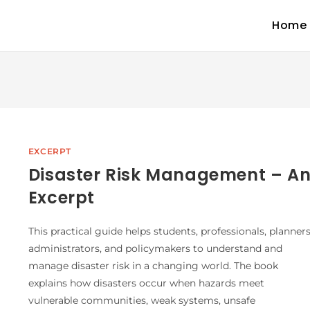
Home
EXCERPT
Disaster Risk Management – A
Excerpt
This practical guide helps students, professionals, planners
administrators, and policymakers to understand and
manage disaster risk in a changing world. The book
explains how disasters occur when hazards meet
vulnerable communities, weak systems, unsafe