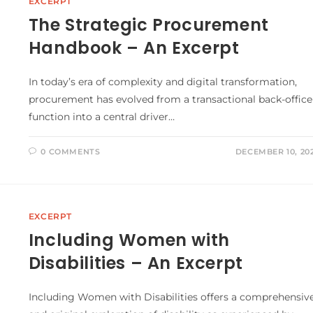
EXCERPT
The Strategic Procurement
Handbook – An Excerpt
In today’s era of complexity and digital transformation,
procurement has evolved from a transactional back-office
function into a central driver…
0 COMMENTS
DECEMBER 10, 20
EXCERPT
Including Women with
Disabilities – An Excerpt
Including Women with Disabilities offers a comprehensiv