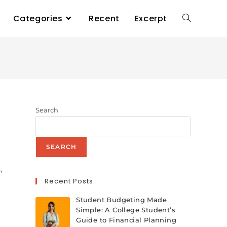
Categories
Recent
Excerpt
Search
n
SEARCH
,
Recent Posts
Student Budgeting Made
Simple: A College Student’s
Guide to Financial Planning