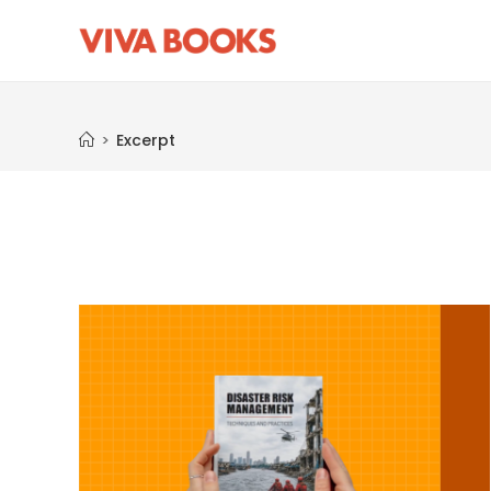
Excerpt
>
Excerpt