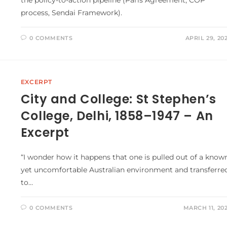
process, Sendai Framework).
0 COMMENTS
APRIL 29, 20
EXCERPT
City and College: St Stephen’s
College, Delhi, 1858–1947 – An
Excerpt
“I wonder how it happens that one is pulled out of a know
yet uncomfortable Australian environment and transferre
to…
0 COMMENTS
MARCH 11, 20