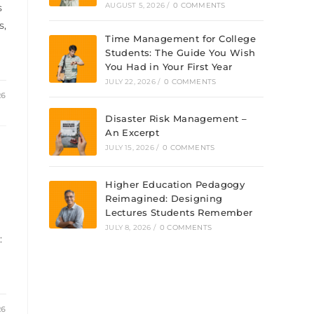
AUGUST 5, 2026
/
0 COMMENTS
s
s,
Time Management for College
Students: The Guide You Wish
You Had in Your First Year
JULY 22, 2026
/
0 COMMENTS
26
Disaster Risk Management –
An Excerpt
JULY 15, 2026
/
0 COMMENTS
Higher Education Pedagogy
Reimagined: Designing
Lectures Students Remember
JULY 8, 2026
/
0 COMMENTS
:
26