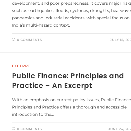
development, and poor preparedness. It covers major risk
such as earthquakes, floods, cyclones, droughts, heatwave
pandemics and industrial accidents, with special focus on
India’s multi-hazard context.
0 COMMENTS
JULY 15, 20
EXCERPT
Public Finance: Principles and
Practice – An Excerpt
With an emphasis on current policy issues, Public Finance
Principles and Practice offers a thorough and accessible
introduction to the…
0 COMMENTS
JUNE 24, 20