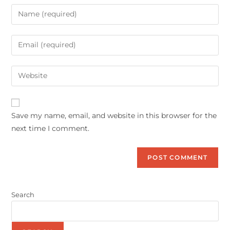
Save my name, email, and website in this browser for the
next time I comment.
Search