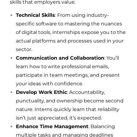
skills that employers value.
Technical Skills
: From using industry-
specific software to mastering the nuances
of digital tools, internships expose you to the
actual platforms and processes used in your
sector.
Communication and Collaboration
: You’ll
learn how to write professional emails,
participate in team meetings, and present
your ideas with confidence.
Develop Work Ethic
: Accountability,
punctuality, and ownership become second
nature. Interns quickly learn that reliability
isn’t just appreciated, it’s expected.
Enhance Time Management
: Balancing
multiple tasks and managing deadlines