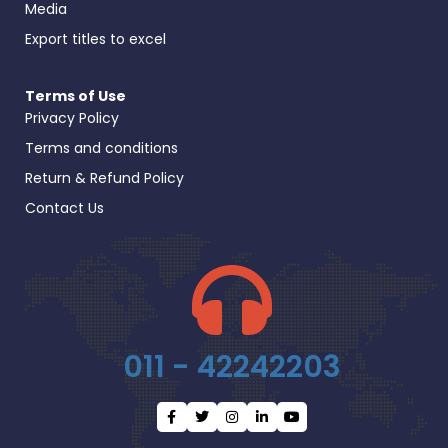
Media
Export titles to excel
Terms of Use
Privacy Policy
Terms and conditions
Return & Refund Policy
Contact Us
011 - 42242203