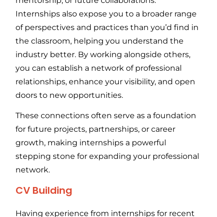
mentorship, or future collaborations.
Internships also expose you to a broader range
of perspectives and practices than you’d find in
the classroom, helping you understand the
industry better. By working alongside others,
you can establish a network of professional
relationships, enhance your visibility, and open
doors to new opportunities.
These connections often serve as a foundation
for future projects, partnerships, or career
growth, making internships a powerful
stepping stone for expanding your professional
network.
CV Building
Having experience from internships for recent