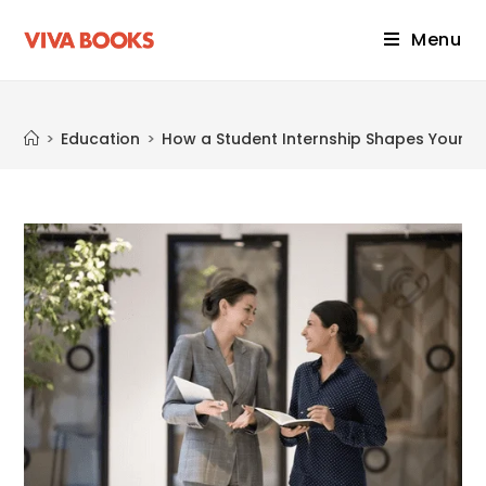
Menu
Blog
>
Education
>
How a Student Internship Shapes Your F