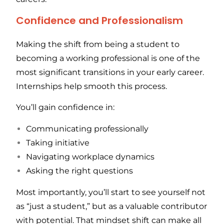
Confidence and Professionalism
Making the shift from being a student to
becoming a working professional is one of the
most significant transitions in your early career.
Internships help smooth this process.
You’ll gain confidence in:
Communicating professionally
Taking initiative
Navigating workplace dynamics
Asking the right questions
Most importantly, you’ll start to see yourself not
as “just a student,” but as a valuable contributor
with potential. That mindset shift can make all