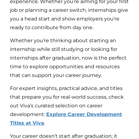
experience. Whether you’re aiming for your first
job or planning a career switch, internships give
you a head start and show employers you’re
ready to contribute from day one.
Whether you’re thinking about starting an
internship while still studying or looking for
internships after graduation, now is the perfect
time to explore opportunities and resources
that can support your career journey.
For expert insights, practical advice, and titles
that prepare you for real-world success, check
out Viva’s curated selection on career
development:
Explore Career Development
Titles at Viva
.
Your career doesn’t start after graduation; it