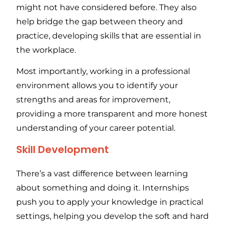
might not have considered before. They also
help bridge the gap between theory and
practice, developing skills that are essential in
the workplace.
Most importantly, working in a professional
environment allows you to identify your
strengths and areas for improvement,
providing a more transparent and more honest
understanding of your career potential.
Skill Development
There’s a vast difference between learning
about something and doing it. Internships
push you to apply your knowledge in practical
settings, helping you develop the soft and hard