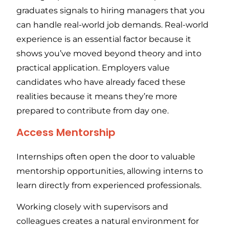
graduates signals to hiring managers that you
can handle real-world job demands. Real-world
experience is an essential factor because it
shows you’ve moved beyond theory and into
practical application. Employers value
candidates who have already faced these
realities because it means they’re more
prepared to contribute from day one.
Access Mentorship
Internships often open the door to valuable
mentorship opportunities, allowing interns to
learn directly from experienced professionals.
Working closely with supervisors and
colleagues creates a natural environment for