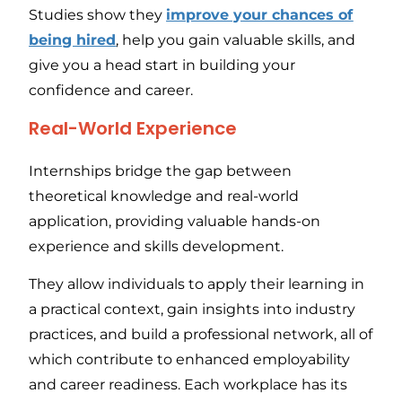
Studies show they
improve your chances of
being hired
, help you gain valuable skills, and
give you a head start in building your
confidence and career.
Real-World Experience
Internships bridge the gap between
theoretical knowledge and real-world
application, providing valuable hands-on
experience and skills development.
They allow individuals to apply their learning in
a practical context, gain insights into industry
practices, and build a professional network, all of
which contribute to enhanced employability
and career readiness. Each workplace has its