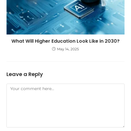
What Will Higher Education Look Like in 2030?
May 14, 2025
Leave a Reply