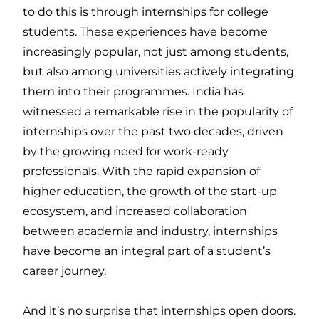
to do this is through internships for college
students. These experiences have become
increasingly popular, not just among students,
but also among universities actively integrating
them into their programmes. India has
witnessed a remarkable rise in the popularity of
internships over the past two decades, driven
by the growing need for work-ready
professionals. With the rapid expansion of
higher education, the growth of the start-up
ecosystem, and increased collaboration
between academia and industry, internships
have become an integral part of a student’s
career journey.
And it’s no surprise that internships open doors.