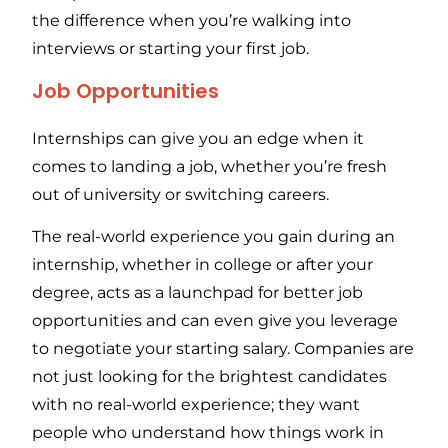
the difference when you’re walking into
interviews or starting your first job.
Job Opportunities
Internships can give you an edge when it
comes to landing a job, whether you’re fresh
out of university or switching careers.
The real-world experience you gain during an
internship, whether in college or after your
degree, acts as a launchpad for better job
opportunities and can even give you leverage
to negotiate your starting salary. Companies are
not just looking for the brightest candidates
with no real-world experience; they want
people who understand how things work in