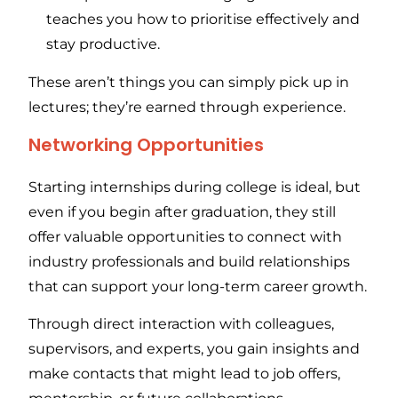
teaches you how to prioritise effectively and
stay productive.
These aren’t things you can simply pick up in
lectures; they’re earned through experience.
Networking Opportunities
Starting internships during college is ideal, but
even if you begin after graduation, they still
offer valuable opportunities to connect with
industry professionals and build relationships
that can support your long-term career growth.
Through direct interaction with colleagues,
supervisors, and experts, you gain insights and
make contacts that might lead to job offers,