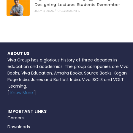
Designing Lectures Students Remember
JULY 8, 2026
/
0 COMMENTS
ABOUT US
Viva Group has a glorious history of three decades in
education and academics. The group companies are Viva
Books, Viva Education, Amaira Books, Source Books, Kogan
Page India, Jones and Bartlett India, Viva ISOLS and VOLT
Learning.
[
Know More
]
IMPORTANT LINKS
Careers
Downloads