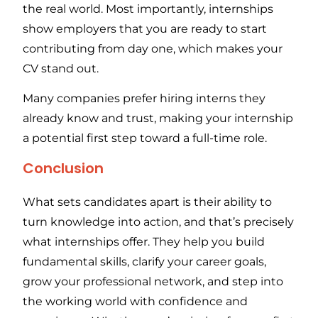
the real world. Most importantly, internships
show employers that you are ready to start
contributing from day one, which makes your
CV stand out.
Many companies prefer hiring interns they
already know and trust, making your internship
a potential first step toward a full-time role.
Conclusion
What sets candidates apart is their ability to
turn knowledge into action, and that’s precisely
what internships offer. They help you build
fundamental skills, clarify your career goals,
grow your professional network, and step into
the working world with confidence and