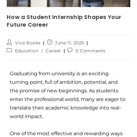
How a Student Internship Shapes Your
Future Career
Viva Books
June 11, 2025
Education
/
Career
0 Comments
Graduating from university is an exciting
turning point, full of ambition, potential, and
the promise of new beginnings. As students
enter the professional world, many are eager to
translate their academic knowledge into real-
world impact.
One of the most effective and rewarding ways