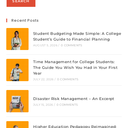
SEARCH
Recent Posts
Student Budgeting Made Simple: A College
Student’s Guide to Financial Planning
AUGUST 5, 2026
/
0 COMMENTS
Time Management for College Students:
The Guide You Wish You Had in Your First
Year
JULY 22, 2026
/
0 COMMENTS
Disaster Risk Management – An Excerpt
JULY 15, 2026
/
0 COMMENTS
Higher Education Pedagogy Reimagined: