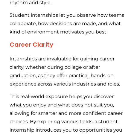
rhythm and style.
Student internships let you observe how teams
collaborate, how decisions are made, and what
kind of environment motivates you best.
Career Clarity
Internships are invaluable for gaining career
clarity, whether during college or after
graduation, as they offer practical, hands-on
experience across various industries and roles.
This real-world exposure helps you discover
what you enjoy and what does not suit you,
allowing for smarter and more confident career
choices. By exploring various fields, a student
internship introduces you to opportunities you