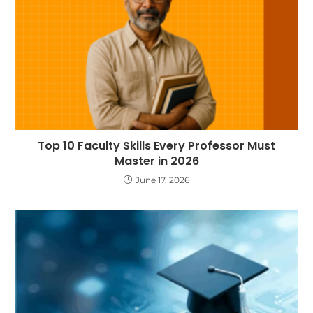
Top 10 Faculty Skills Every Professor Must
Master in 2026
June 17, 2026