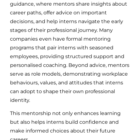
guidance, where mentors share insights about
career paths, offer advice on important
decisions, and help interns navigate the early
stages of their professional journey. Many
companies even have formal mentoring
programs that pair interns with seasoned
employees, providing structured support and
personalised coaching. Beyond advice, mentors
serve as role models, demonstrating workplace
behaviours, values, and attitudes that interns
can adopt to shape their own professional
identity.
This mentorship not only enhances learning
but also helps interns build confidence and
make informed choices about their future
careers.