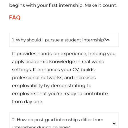
begins with your first internship. Make it count.
FAQ
1. Why should I pursue a student internship?
It provides hands-on experience, helping you
apply academic knowledge in real-world
settings. It enhances your CV, builds
professional networks, and increases
employability by demonstrating to
employers that you’re ready to contribute
from day one.
2. How do post-grad internships differ from
internships during college?