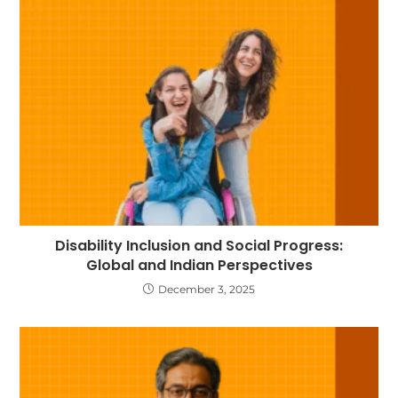
Disability Inclusion and Social Progress:
Global and Indian Perspectives
December 3, 2025