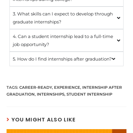
3. What skills can I expect to develop through
graduate internships?
4. Can a student internship lead to a full-time
job opportunity?
5. How do I find internships after graduation?
TAGS
:
CAREER-READY
,
EXPERIENCE
,
INTERNSHIP AFTER
GRADUATION
,
INTERNSHIPS
,
STUDENT INTERNSHIP
YOU MIGHT ALSO LIKE