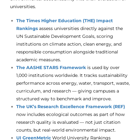
universities.
The Times Higher Education (THE) Impact
Rankings
assess universities directly against the
UN Sustainable Development Goals, scoring
institutions on climate action, clean energy, and
responsible consumption alongside traditional
academic measures.
The
AASHE STARS Framework
is used by over
1,000 institutions worldwide. It tracks sustainability
performance across energy, water, transport, waste,
curriculum, and research — giving campuses a
structured way to benchmark and improve.
The
UK’s Research Excellence Framework (REF)
now includes ecological outcomes as part of how
research quality is evaluated — not just citation
counts, but real-world environmental impact.
UI GreenMetric
World University Rankings