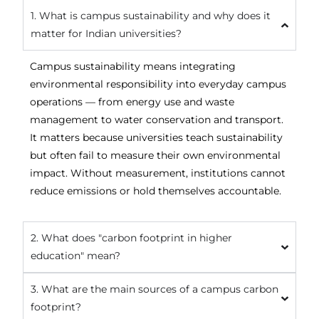
1. What is campus sustainability and why does it
matter for Indian universities?
Campus sustainability means integrating
environmental responsibility into everyday campus
operations — from energy use and waste
management to water conservation and transport.
It matters because universities teach sustainability
but often fail to measure their own environmental
impact. Without measurement, institutions cannot
reduce emissions or hold themselves accountable.
2. What does "carbon footprint in higher
education" mean?
3. What are the main sources of a campus carbon
footprint?