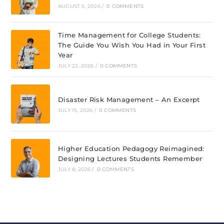
AUGUST 5, 2026
/
0 COMMENTS
Time Management for College Students:
The Guide You Wish You Had in Your First
Year
JULY 22, 2026
/
0 COMMENTS
Disaster Risk Management – An Excerpt
JULY 15, 2026
/
0 COMMENTS
Higher Education Pedagogy Reimagined:
Designing Lectures Students Remember
JULY 8, 2026
/
0 COMMENTS