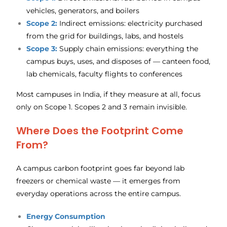
vehicles, generators, and boilers
Scope 2:
Indirect emissions: electricity purchased
from the grid for buildings, labs, and hostels
Scope 3:
Supply chain emissions: everything the
campus buys, uses, and disposes of — canteen food,
lab chemicals, faculty flights to conferences
Most campuses in India, if they measure at all, focus
only on Scope 1. Scopes 2 and 3 remain invisible.
Where Does the Footprint Come
From?
A campus carbon footprint goes far beyond lab
freezers or chemical waste — it emerges from
everyday operations across the entire campus.
Energy Consumption