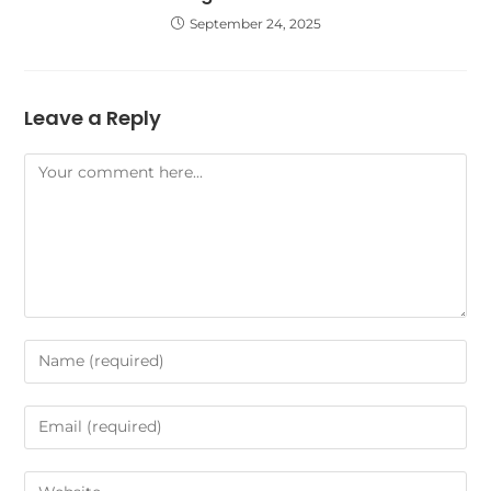
September 24, 2025
Leave a Reply