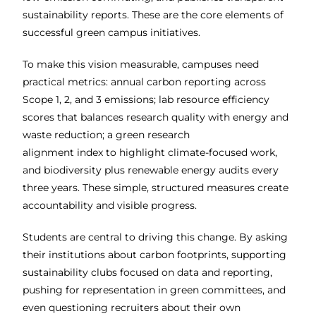
sustainability reports. These are the core elements of
successful green campus initiatives.
To make this vision measurable, campuses need
practical metrics: annual carbon
reporting across
Scope 1, 2, and 3 emissions; lab resource efficiency
scores
that balances research quality with energy and
waste reduction; a green research
alignment index to highlight climate-focused work,
and biodiversity plus
renewable energy audits every
three years. These simple, structured measures create
accountability and visible progress.
Students are central to driving this change. By asking
their institutions about carbon
footprints, supporting
sustainability clubs focused on data and reporting,
pushing for representation in green committees, and
even questioning recruiters
about their own