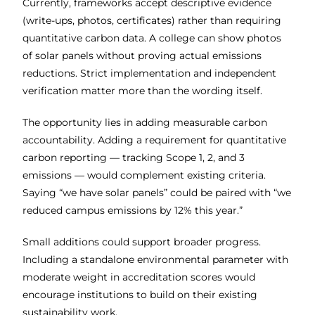
Currently, frameworks accept descriptive evidence
(write-ups, photos, certificates) rather than requiring
quantitative carbon data. A college can show photos
of solar panels without proving actual emissions
reductions. Strict implementation and independent
verification matter more than the wording itself.
The opportunity lies in adding measurable carbon
accountability. Adding a requirement for quantitative
carbon reporting — tracking Scope 1, 2, and 3
emissions — would complement existing criteria.
Saying “we have solar panels” could be paired with “we
reduced campus emissions by 12% this year.”
Small additions could support broader progress.
Including a standalone environmental parameter with
moderate weight in accreditation scores would
encourage institutions to build on their existing
sustainability work.