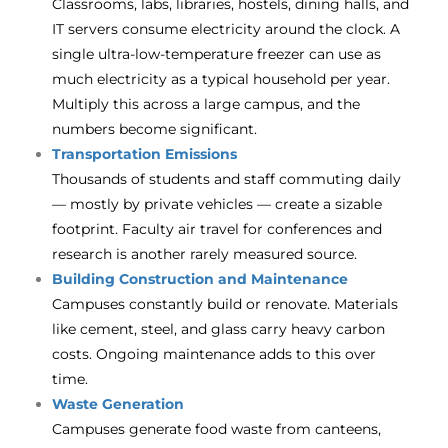
Classrooms, labs, libraries, hostels, dining halls, and
IT servers consume electricity around the clock. A
single ultra-low-temperature freezer can use as
much electricity as a typical household per year.
Multiply this across a large campus, and the
numbers become significant.
Transportation Emissions
Thousands of students and staff commuting daily
— mostly by private vehicles — create a sizable
footprint. Faculty air travel for conferences and
research is another rarely measured source.
Building Construction and Maintenance
Campuses constantly build or renovate. Materials
like cement, steel, and glass carry heavy carbon
costs. Ongoing maintenance adds to this over
time.
Waste Generation
Campuses generate food waste from canteens,