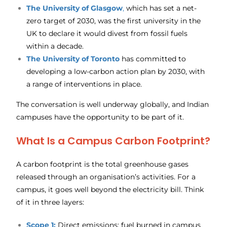
The
University of Glasgow
,
which has set a net-
zero target of 2030, was the first university in the
UK to declare it would divest from fossil fuels
within a decade.
The
University of Toronto
has committed to
developing a low-carbon action plan by 2030, with
a range of interventions in place.
The conversation is well underway globally, and Indian
campuses have the opportunity to be part of it.
What Is a Campus Carbon Footprint?
A carbon footprint is the total greenhouse gases
released through an organisation’s activities. For a
campus, it goes well beyond the electricity bill. Think
of it in three layers:
Scope 1:
Direct emissions: fuel burned in campus