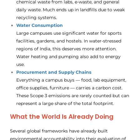
chemical waste from labs, e-waste, and general
daily waste. Much ends up in landfills due to weak
recycling systems.
Water Consumption
Large campuses use significant water for sports
facilities, gardens, and hostels. In water-stressed
regions of India, this deserves more attention.
Water heating and pumping also add to energy
use.
Procurement and Supply Chains
Everything a campus buys — food, lab equipment,
office supplies, furniture — carries a carbon cost.
These Scope 3 emissions are rarely counted but can
represent a large share of the total footprint.
What the World Is Already Doing
Several global frameworks have already built
environmental accountability into their evaluation of