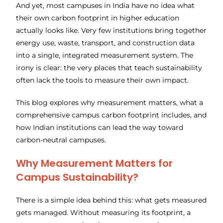
And yet, most campuses in India have no idea what
their own carbon footprint in higher education
actually looks like. Very few institutions bring together
energy use, waste, transport, and construction data
into a single, integrated measurement system. The
irony is clear: the very places that teach sustainability
often lack the tools to measure their own impact.
This blog explores why measurement matters, what a
comprehensive campus carbon footprint includes, and
how Indian institutions can lead the way toward
carbon-neutral campuses.
Why Measurement Matters for
Campus Sustainability?
There is a simple idea behind this: what gets measured
gets managed. Without measuring its footprint, a