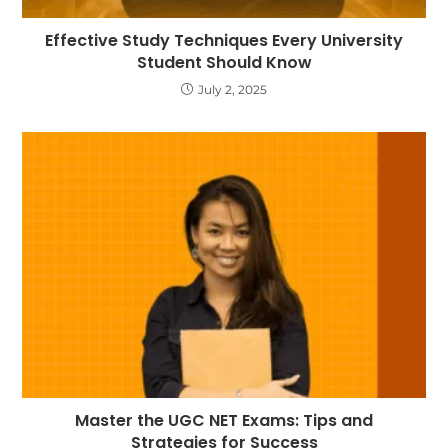
Effective Study Techniques Every University
Student Should Know
July 2, 2025
Master the UGC NET Exams: Tips and
Strategies for Success