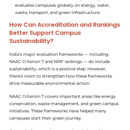
evaluates campuses globally on energy, water,
waste, transport, and green infrastructure.
How Can Accreditation and Rankings
Better Support Campus
Sustainability?
India’s major evaluation frameworks — including
NAAC Criterion 7 and NIRF rankings — do include
sustainability, which is a positive step. However,
there’s room to strengthen how these frameworks
drive measurable environmental action.
NAAC Criterion 7 covers important areas like energy
conservation, waste management, and green campus
initiatives. These frameworks have helped many
campuses start their green journey.