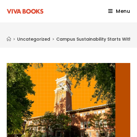
Menu
Blog
>
Uncategorized
>
Campus Sustainability Starts With K