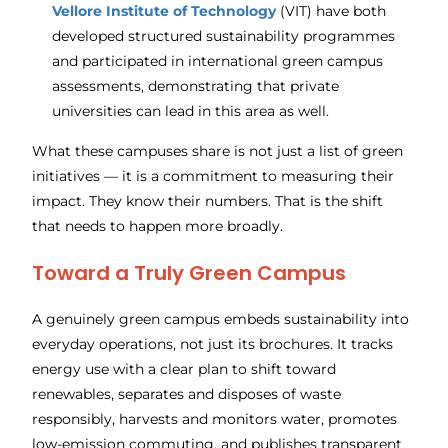
Vellore Institute of Technology
(VIT) have both
developed structured sustainability programmes
and participated in international green campus
assessments, demonstrating that private
universities can lead in this area as well.
What these campuses share is not just a list of green
initiatives — it is a commitment to measuring their
impact. They know their numbers. That is the shift
that needs to happen more broadly.
Toward a Truly Green Campus
A genuinely green campus embeds sustainability into
everyday operations, not just its brochures. It tracks
energy use with a clear plan to shift toward
renewables, separates and disposes of waste
responsibly, harvests and monitors water, promotes
low-emission commuting, and publishes transparent