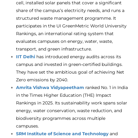
cell, installed solar panels that cover a significant
share of the campus’s electricity needs, and runs a
structured waste management programme. It
participates in the UI GreenMetric World University
Rankings, an international rating system that
evaluates campuses on energy, water, waste,
transport, and green infrastructure.
IIT Delhi
has introduced energy audits across its
campus and invested in green-certified buildings.
They have set the ambitious goal of achieving Net
Zero emissions by 2040.
Amrita Vishwa Vidyapeetham
ranked No. 1 in India
in the Times Higher Education (THE) Impact
Rankings in 2025. Its sustainability work spans solar
energy, water conservation, waste reduction, and
biodiversity programmes across multiple
campuses.
SRM Institute of Science and Technology
and