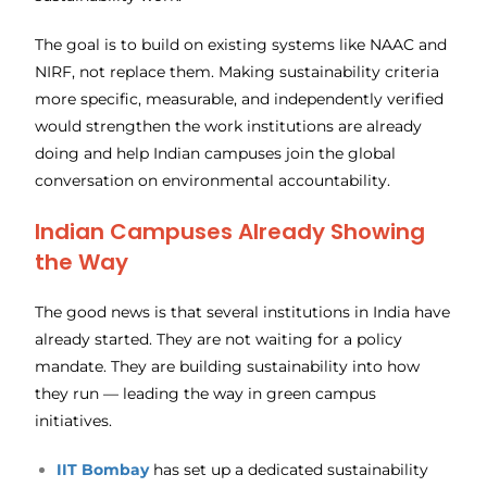
The goal is to build on existing systems like NAAC and
NIRF, not replace them. Making sustainability criteria
more specific, measurable, and independently verified
would strengthen the work institutions are already
doing and help Indian campuses join the global
conversation on environmental accountability.
Indian Campuses Already Showing
the Way
The good news is that several institutions in India have
already started. They are not waiting for a policy
mandate. They are building sustainability into how
they run — leading the way in green campus
initiatives.
IIT Bombay
has set up a dedicated sustainability