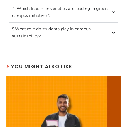
4. Which Indian universities are leading in green
campus initiatives?
5.What role do students play in campus
sustainability?
YOU MIGHT ALSO LIKE