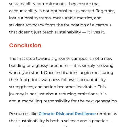
sustainability commitments, they ensure that
accountability is not optional but expected. Together,
institutional systems, measurable metrics, and
student advocacy form the foundation of a campus
that doesn’t just teach sustainability — it lives it.
Conclusion
The first step toward a greener campus is not a new
building or a glossy brochure — it is simply knowing
where you stand. Once institutions begin measuring
their footprint, awareness follows, accountability
strengthens, and action becomes inevitable. This
journey is not just about reducing emissions; it is
about modelling responsibility for the next generation.
Resources like
Climate Risk and Resilience
remind us
that sustainability is both a science and a practice —