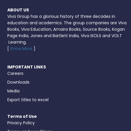
ABOUT US
Viva Group has a glorious history of three decades in
education and academics. The group companies are Viva
Books, Viva Education, Amaira Books, Source Books, Kogan
Page India, Jones and Bartlett India, Viva ISOLS and VOLT
Learning.
[
Know More
]
IMPORTANT LINKS
Careers
Downloads
Media
Export titles to excel
Terms of Use
Privacy Policy