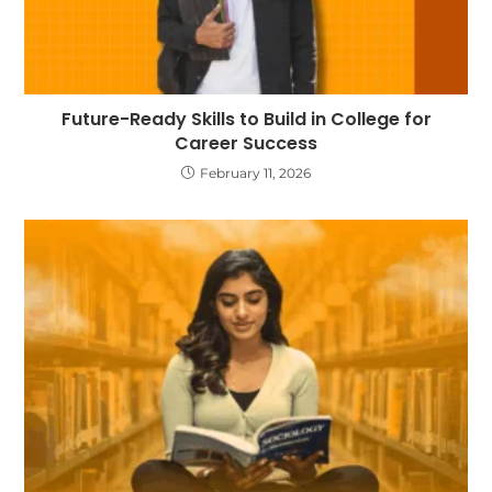
Future-Ready Skills to Build in College for
Career Success
February 11, 2026