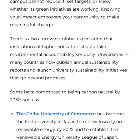
campus cannot reduce it, set targets, or know
whether its green initiatives are working. Knowing
your impact empowers your community to make
meaningful change.
There is also a growing global expectation that
institutions of higher education should take
environmental accountability seriously. Universities in
many countries now publish annual sustainability
reports and launch university sustainability initiatives
that go beyond promises.
Some have committed to being carbon neutral by
2030, such as
The
Chiba University of Commerce
has become
the first university in Japan to run exclusively on
renewable energy by 2025 and to establish the
Renewable Energy University League of Japan.