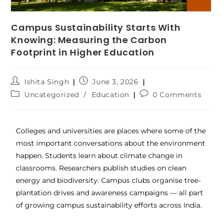
Campus Sustainability Starts With
Knowing: Measuring the Carbon
Footprint in Higher Education
Ishita Singh
June 3, 2026
Uncategorized
/
Education
0 Comments
Colleges and universities are places where some of the
most important conversations about the environment
happen. Students learn about climate change in
classrooms. Researchers publish studies on clean
energy and biodiversity. Campus clubs organise tree-
plantation drives and awareness campaigns — all part
of growing campus sustainability efforts across India.