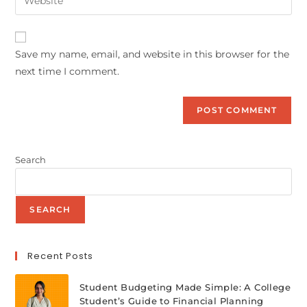
Save my name, email, and website in this browser for the
next time I comment.
Search
SEARCH
Recent Posts
Student Budgeting Made Simple: A College
Student’s Guide to Financial Planning