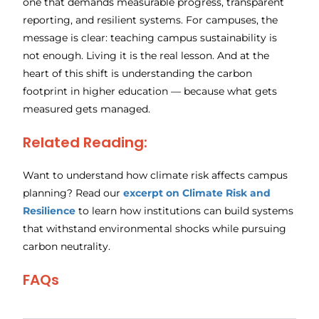
one that demands measurable progress, transparent
reporting, and resilient systems. For campuses, the
message is clear: teaching campus sustainability is
not enough. Living it is the real lesson. And at the
heart of this shift is understanding the carbon
footprint in higher education — because what gets
measured gets managed.
Related Reading:
Want to understand how climate risk affects campus
planning? Read our
excerpt on Climate Risk and
Resilience
to learn how institutions can build systems
that withstand environmental shocks while pursuing
carbon neutrality.
FAQs