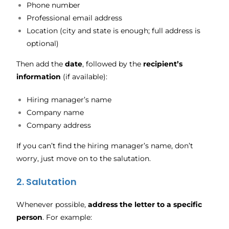
Phone number
Professional email address
Location (city and state is enough; full address is
optional)
Then add the
date
, followed by the
recipient’s
information
(if available):
Hiring manager’s name
Company name
Company address
If you can’t find the hiring manager’s name, don’t
worry, just move on to the salutation.
2. Salutation
Whenever possible,
address the letter to a specific
person
. For example: