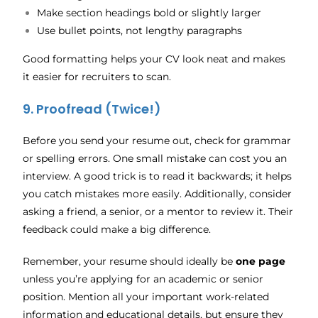
Make section headings bold or slightly larger
Use bullet points, not lengthy paragraphs
Good formatting helps your CV look neat and makes
it easier for recruiters to scan.
9. Proofread (Twice!)
Before you send your resume out, check for grammar
or spelling errors. One small mistake can cost you an
interview. A good trick is to read it backwards; it helps
you catch mistakes more easily. Additionally, consider
asking a friend, a senior, or a mentor to review it. Their
feedback could make a big difference.
Remember, your resume should ideally be
one page
unless you’re applying for an academic or senior
position. Mention all your important work-related
information and educational details, but ensure they