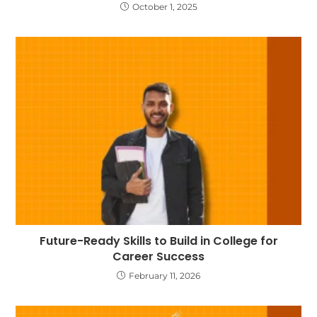
October 1, 2025
Future-Ready Skills to Build in College for
Career Success
February 11, 2026