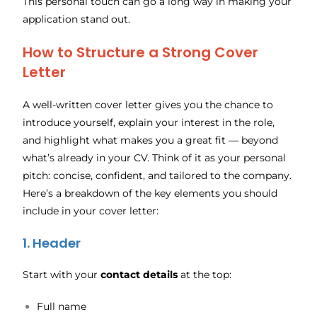
This personal touch can go a long way in making your
application stand out.
How to Structure a Strong Cover
Letter
A well-written cover letter gives you the chance to
introduce yourself, explain your interest in the role,
and highlight what makes you a great fit — beyond
what’s already in your CV. Think of it as your personal
pitch: concise, confident, and tailored to the company.
Here’s a breakdown of the key elements you should
include in your cover letter:
1. Header
Start with your
contact details
at the top:
Full name