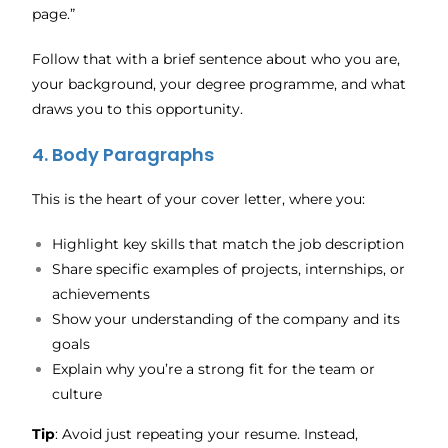
page.”
Follow that with a brief sentence about who you are,
your background, your degree programme, and what
draws you to this opportunity.
4. Body Paragraphs
This is the heart of your cover letter, where you:
Highlight key skills that match the job description
Share specific examples of projects, internships, or
achievements
Show your understanding of the company and its
goals
Explain why you’re a strong fit for the team or
culture
Tip
: Avoid just repeating your resume. Instead,