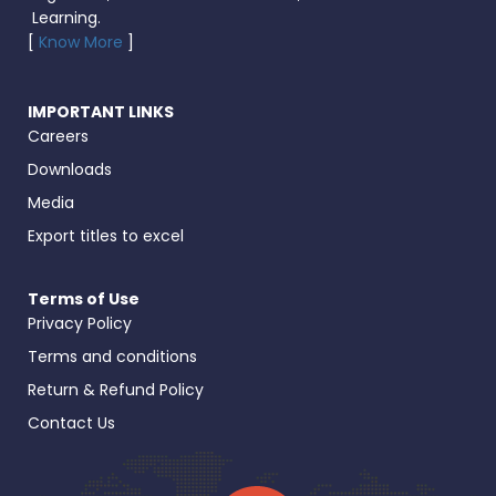
Learning.
[
Know More
]
IMPORTANT LINKS
Careers
Downloads
Media
Export titles to excel
Terms of Use
Privacy Policy
Terms and conditions
Return & Refund Policy
Contact Us