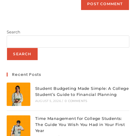
Search
SEARCH
Recent Posts
Student Budgeting Made Simple: A College
Student’s Guide to Financial Planning
AUGUST 5, 2026
/
0 COMMENTS
Time Management for College Students:
The Guide You Wish You Had in Your First
Year