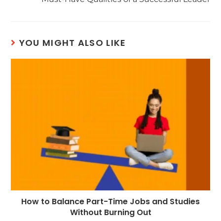
YOU MIGHT ALSO LIKE
How to Balance Part-Time Jobs and Studies
Without Burning Out