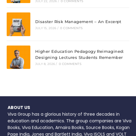
JULY 22, 2026
/
0 COMMENTS
Disaster Risk Management – An Excerpt
JULY 15, 2026
/
0 COMMENTS
Higher Education Pedagogy Reimagined:
Designing Lectures Students Remember
JULY 8, 2026
/
0 COMMENTS
ABOUT US
Viva Group has a glorious history of three decades in
education and academics. The group companies are Viva
Books, Viva Education, Amaira Books, Source Books, Kogan
Page India, Jones and Bartlett India, Viva ISOLS and VOLT