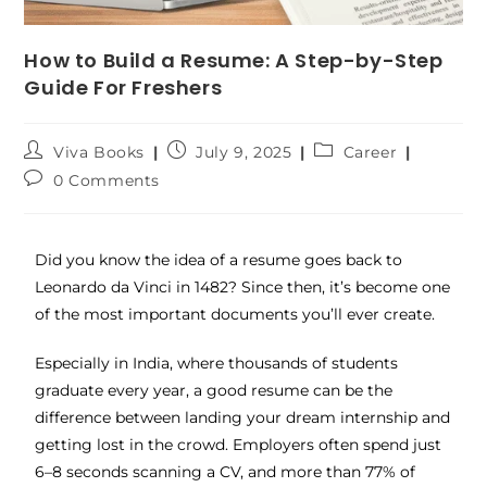
How to Build a Resume: A Step-by-Step
Guide For Freshers
Viva Books
July 9, 2025
Career
0 Comments
Did you know the idea of a resume goes back to
Leonardo da Vinci in 1482? Since then, it’s become one
of the most important documents you’ll ever create.
Especially in India, where thousands of students
graduate every year, a good resume can be the
difference between landing your dream internship and
getting lost in the crowd. Employers often spend just
6–8 seconds scanning a CV, and more than 77% of