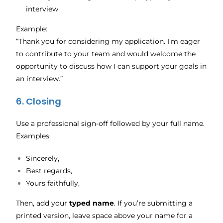
interview
Example:
“Thank you for considering my application. I’m eager
to contribute to your team and would welcome the
opportunity to discuss how I can support your goals in
an interview.”
6. Closing
Use a professional sign-off followed by your full name.
Examples:
Sincerely,
Best regards,
Yours faithfully,
Then, add your
typed name
. If you’re submitting a
printed version, leave space above your name for a