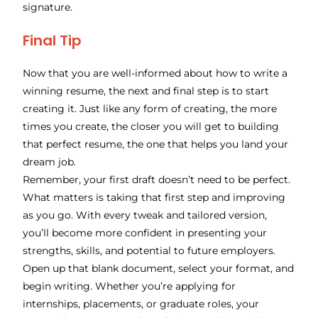
signature.
Final Tip
Now that you are well-informed about how to write a
winning resume, the next and final step is to start
creating it. Just like any form of creating, the more
times you create, the closer you will get to building
that perfect resume, the one that helps you land your
dream job.
Remember, your first draft doesn’t need to be perfect.
What matters is taking that first step and improving
as you go. With every tweak and tailored version,
you’ll become more confident in presenting your
strengths, skills, and potential to future employers.
Open up that blank document, select your format, and
begin writing. Whether you’re applying for
internships, placements, or graduate roles, your