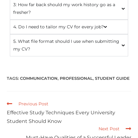
3: How far back should my work history go as a
fresher?
4. Do I need to tailor my CV for every job?
5. What file format should I use when submitting
my CV?
TAGS
:
COMMUNICATION
,
PROFESSIONAL
,
STUDENT GUIDE
Previous Post
Effective Study Techniques Every University
Student Should Know
Next Post
Must-Have Qualities of a Successful Leader