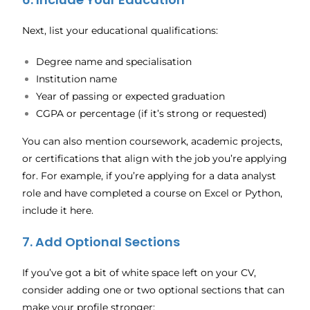
Next, list your educational qualifications:
Degree name and specialisation
Institution name
Year of passing or expected graduation
CGPA or percentage (if it’s strong or requested)
You can also mention coursework, academic projects,
or certifications that align with the job you’re applying
for. For example, if you’re applying for a data analyst
role and have completed a course on Excel or Python,
include it here.
7. Add Optional Sections
If you’ve got a bit of white space left on your CV,
consider adding one or two optional sections that can
make your profile stronger: