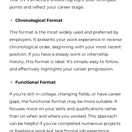
points and reflect your career stage.
Chronological Format
This format is the most widely used and preferred by
employers. It presents your work experience in reverse
chronological order, beginning with your most recent
position. If you have a steady work or internship
history, this format is ideal. It’s simple, easy to follow,
and effectively highlights your career progression.
Functional Format
If you’re still in college, changing fields, or have career
gaps, the functional format may be more suitable. It
focuses more on your skills and qualifications rather
than on when and where you worked. This approach
can be helpful if you’ve completed numerous projects
or freelance work but lack formal job experience.