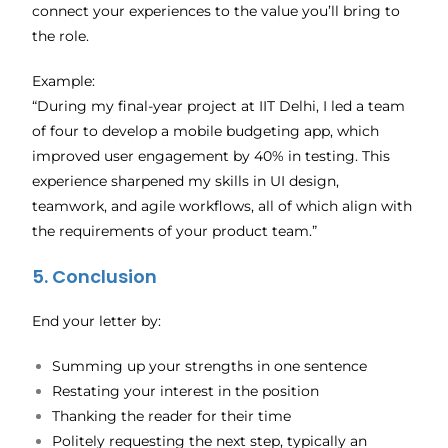
connect your experiences to the value you’ll bring to
the role.
Example:
“During my final-year project at IIT Delhi, I led a team
of four to develop a mobile budgeting app, which
improved user engagement by 40% in testing. This
experience sharpened my skills in UI design,
teamwork, and agile workflows, all of which align with
the requirements of your product team.”
5. Conclusion
End your letter by:
Summing up your strengths in one sentence
Restating your interest in the position
Thanking the reader for their time
Politely requesting the next step, typically an