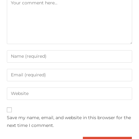
Save my name, email, and website in this browser for the
next time I comment.