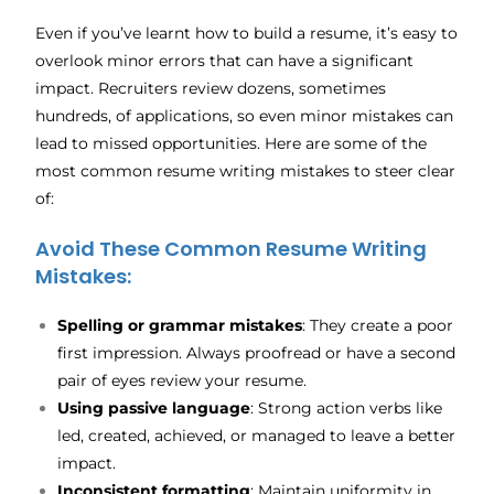
Even if you’ve learnt how to build a resume, it’s easy to
overlook minor errors that can have a significant
impact. Recruiters review dozens, sometimes
hundreds, of applications, so even minor mistakes can
lead to missed opportunities. Here are some of the
most common resume writing mistakes to steer clear
of:
Avoid These Common Resume Writing
Mistakes:
Spelling or grammar mistakes
: They create a poor
first impression. Always proofread or have a second
pair of eyes review your resume.
Using passive language
: Strong action verbs like
led, created, achieved, or managed to leave a better
impact.
Inconsistent formatting
: Maintain uniformity in