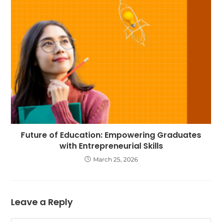
Future of Education: Empowering Graduates
with Entrepreneurial Skills
March 25, 2026
Leave a Reply