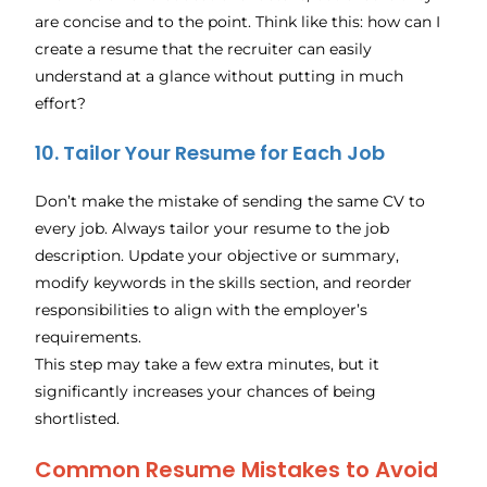
are concise and to the point. Think like this: how can I
create a resume that the recruiter can easily
understand at a glance without putting in much
effort?
10. Tailor Your Resume for Each Job
Don’t make the mistake of sending the same CV to
every job. Always tailor your resume to the job
description. Update your objective or summary,
modify keywords in the skills section, and reorder
responsibilities to align with the employer’s
requirements.
This step may take a few extra minutes, but it
significantly increases your chances of being
shortlisted.
Common Resume Mistakes to Avoid