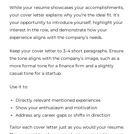
While your resume showcases your accomplishments,
your cover letter explains why you’re the ideal fit. It’s
your opportunity to introduce yourself, highlight your
interest in the role, and demonstrate how your
experience aligns with the company’s needs.
Keep your cover letter to 3–4 short paragraphs. Ensure
the tone aligns with the company’s image, such as a
more formal tone for a finance firm and a slightly
casual tone for a startup.
Use it to:
Directly relevant mentioned experiences
Show your enthusiasm and motivation
Address any career gaps or shifts in direction
Tailor each cover letter just as you would your resume.