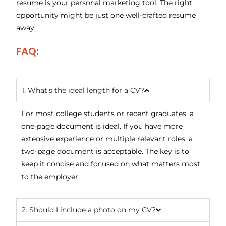
resume is your personal marketing tool. The right
opportunity might be just one well-crafted resume
away.
FAQ:
1. What’s the ideal length for a CV?
For most college students or recent graduates, a
one-page document is ideal. If you have more
extensive experience or multiple relevant roles, a
two-page document is acceptable. The key is to
keep it concise and focused on what matters most
to the employer.
2. Should I include a photo on my CV?