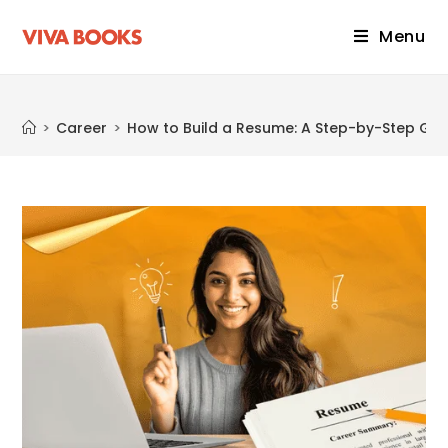
Menu
Blog
>
Career
>
How to Build a Resume: A Step-by-Step Gui