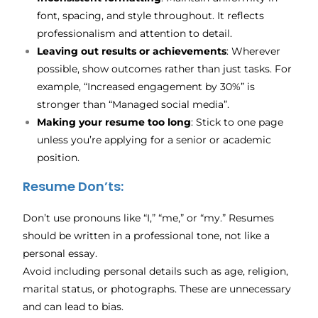
font, spacing, and style throughout. It reflects
professionalism and attention to detail.
Leaving out results or achievements
: Wherever
possible, show outcomes rather than just tasks. For
example, “Increased engagement by 30%” is
stronger than “Managed social media”.
Making your resume too long
: Stick to one page
unless you’re applying for a senior or academic
position.
Resume Don’ts:
Don’t use pronouns like “I,” “me,” or “my.” Resumes
should be written in a professional tone, not like a
personal essay.
Avoid including personal details such as age, religion,
marital status, or photographs. These are unnecessary
and can lead to bias.