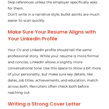
Skip references unless the employer specifically asks
for them.
Don’t write in a narrative style; bullet points are much
easier to scan quickly.
Make Sure Your Resume Aligns with
Your LinkedIn Profile
Your CV and LinkedIn profile should tell the same
professional story. While your resume is more formal
and concise, LinkedIn allows a slightly more
conversational tone. Use this space to show a bit more
of your personality, but make sure key details, like
dates, job titles, achievements, and education, match
across both. Recruiters often check both before
reaching out.
Writing a Strong Cover Letter