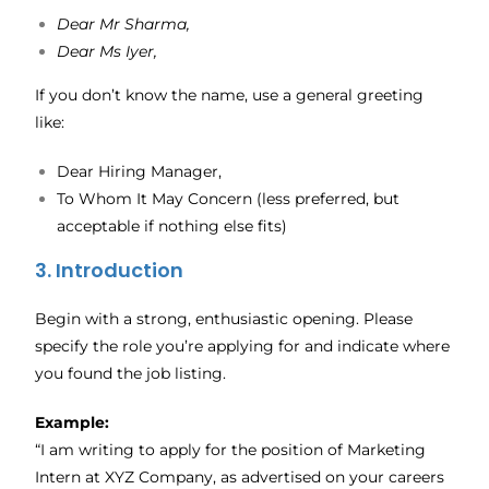
Dear Mr Sharma,
Dear Ms Iyer,
If you don’t know the name, use a general greeting
like:
Dear Hiring Manager,
To Whom It May Concern (less preferred, but
acceptable if nothing else fits)
3. Introduction
Begin with a strong, enthusiastic opening. Please
specify the role you’re applying for and indicate where
you found the job listing.
Example:
“I am writing to apply for the position of Marketing
Intern at XYZ Company, as advertised on your careers