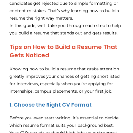
candidates get rejected due to simple formatting or
content mistakes. That’s why learning how to build a
resume the right way matters.
In this guide, we’ll take you through each step to help
you build a resume that stands out and gets results.
Tips on How to Build a Resume That
Gets Noticed
Knowing how to build a resume that grabs attention
greatly improves your chances of getting shortlisted
for interviews, especially when you’re applying for
internships, campus placements, or your first job.
1.
Choose the Right CV Format
Before you even start writing, it’s essential to decide
which resume format suits your background best.
Your CV’s structure should highlight your strongest