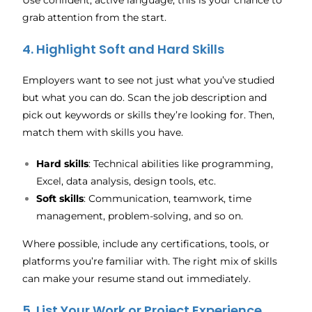
Use confident, active language; this is your chance to
grab attention from the start.
4. Highlight Soft and Hard Skills
Employers want to see not just what you’ve studied
but what you can do. Scan the job description and
pick out keywords or skills they’re looking for. Then,
match them with skills you have.
Hard skills
: Technical abilities like programming,
Excel, data analysis, design tools, etc.
Soft skills
: Communication, teamwork, time
management, problem-solving, and so on.
Where possible, include any certifications, tools, or
platforms you’re familiar with. The right mix of skills
can make your resume stand out immediately.
5. List Your Work or Project Experience