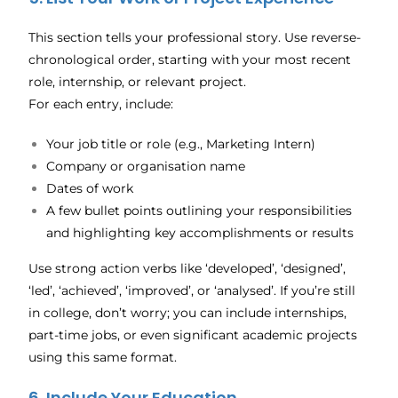
This section tells your professional story. Use reverse-
chronological order, starting with your most recent
role, internship, or relevant project.
For each entry, include:
Your job title or role (e.g., Marketing Intern)
Company or organisation name
Dates of work
A few bullet points outlining your responsibilities
and highlighting key accomplishments or results
Use strong action verbs like ‘developed’, ‘designed’,
‘led’, ‘achieved’, ‘improved’, or ‘analysed’. If you’re still
in college, don’t worry; you can include internships,
part-time jobs, or even significant academic projects
using this same format.
6. Include Your Education