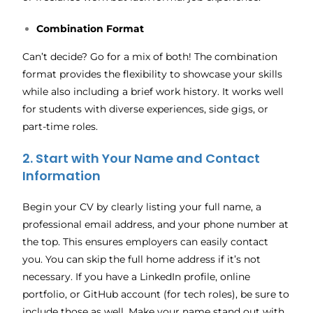
Combination Format
Can’t decide? Go for a mix of both! The combination
format provides the flexibility to showcase your skills
while also including a brief work history. It works well
for students with diverse experiences, side gigs, or
part-time roles.
2. Start with Your Name and Contact
Information
Begin your CV by clearly listing your full name, a
professional email address, and your phone number at
the top. This ensures employers can easily contact
you. You can skip the full home address if it’s not
necessary. If you have a LinkedIn profile, online
portfolio, or GitHub account (for tech roles), be sure to
include those as well. Make your name stand out with