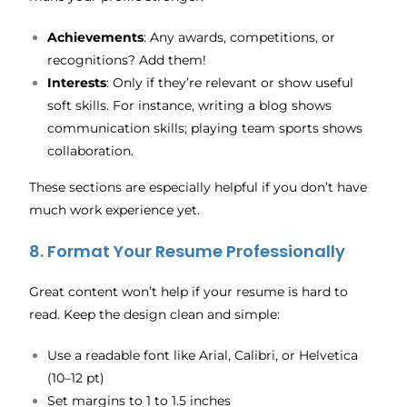
Achievements
: Any awards, competitions, or
recognitions? Add them!
Interests
: Only if they’re relevant or show useful
soft skills. For instance, writing a blog shows
communication skills; playing team sports shows
collaboration.
These sections are especially helpful if you don’t have
much work experience yet.
8. Format Your Resume Professionally
Great content won’t help if your resume is hard to
read. Keep the design clean and simple:
Use a readable font like Arial, Calibri, or Helvetica
(10–12 pt)
Set margins to 1 to 1.5 inches