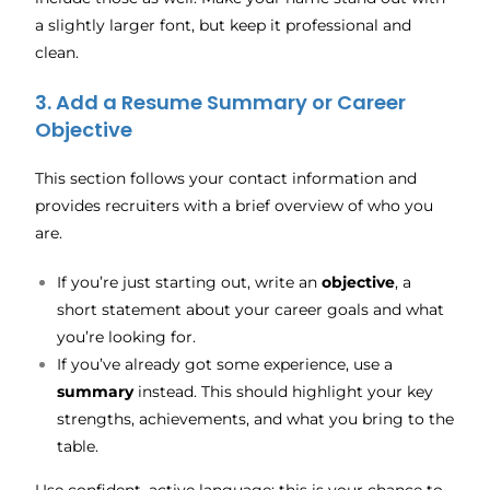
a slightly larger font, but keep it professional and
clean.
3. Add a Resume Summary or Career
Objective
This section follows your contact information and
provides recruiters with a brief overview of who you
are.
If you’re just starting out, write an
objective
, a
short statement about your career goals and what
you’re looking for.
If you’ve already got some experience, use a
summary
instead. This should highlight your key
strengths, achievements, and what you bring to the
table.