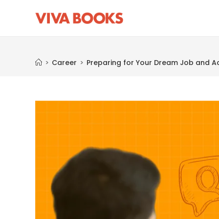
Blog
>
Career
>
Preparing for Your Dream Job and Ac