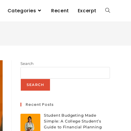
Categories
Recent
Excerpt
Search
SEARCH
Recent Posts
Student Budgeting Made
Simple: A College Student’s
Guide to Financial Planning