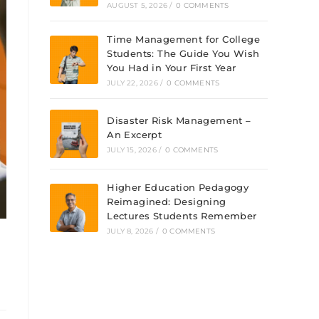
AUGUST 5, 2026
/
0 COMMENTS
Time Management for College
Students: The Guide You Wish
You Had in Your First Year
JULY 22, 2026
/
0 COMMENTS
Disaster Risk Management –
An Excerpt
JULY 15, 2026
/
0 COMMENTS
Higher Education Pedagogy
Reimagined: Designing
Lectures Students Remember
JULY 8, 2026
/
0 COMMENTS