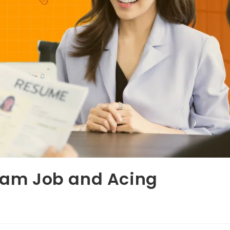
ream Job and Acing