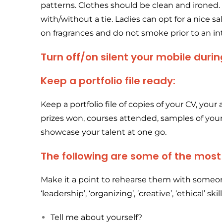
patterns. Clothes should be clean and ironed. 
with/without a tie. Ladies can opt for a nice sa
on fragrances and do not smoke prior to an in
Turn off/on silent your mobile durin
Keep a portfolio file ready:
Keep a portfolio file of copies of your CV, your 
prizes won, courses attended, samples of yo
showcase your talent at one go.
The following are some of the mos
Make it a point to rehearse them with someon
‘leadership’, ‘organizing’, ‘creative’, ‘ethical’ skill
Tell me about yourself?