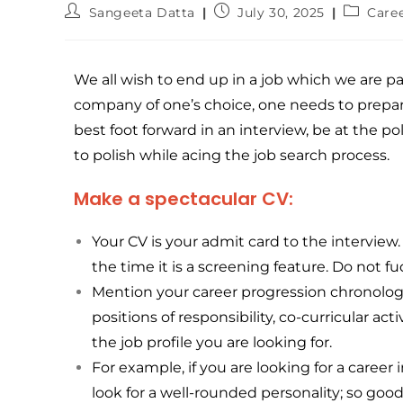
Sangeeta Datta
July 30, 2025
Care
We all wish to end up in a job which we are p
company of one’s choice, one needs to prepar
best foot forward in an interview, be at the p
to polish while acing the job search process.
Make a spectacular CV:
Your CV is your admit card to the intervie
the time it is a screening feature. Do not fu
Mention your career progression chronolog
positions of responsibility, co-curricular a
the job profile you are looking for.
For example, if you are looking for a career
look for a well-rounded personality; so good