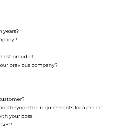
n years?
ompany?
?
most proud of.
n your previous company?
 customer?
nd beyond the requirements for a project.
ith your boss.
sses?