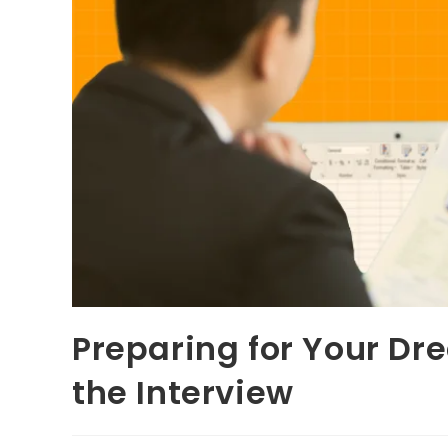
Preparing for Your D
the Interview