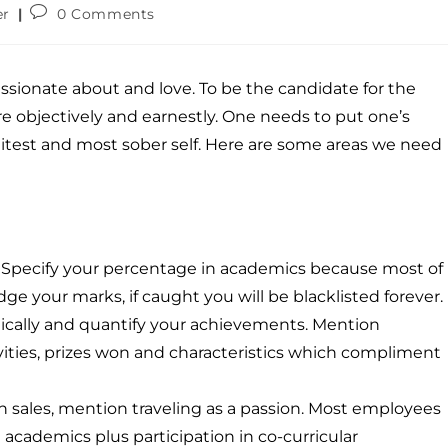
er
0 Comments
assionate about and love. To be the candidate for the
e objectively and earnestly. One needs to put one’s
olitest and most sober self. Here are some areas we need
w. Specify your percentage in academics because most of
dge your marks, if caught you will be blacklisted forever.
ically and quantify your achievements. Mention
ctivities, prizes won and characteristics which compliment
 in sales, mention traveling as a passion. Most employees
 academics plus participation in co-curricular