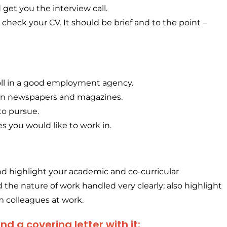
d get you the interview call.
check your CV. It should be brief and to the point –
oll in a good employment agency.
in newspapers and magazines.
 to pursue.
s you would like to work in.
and highlight your academic and co-curricular
the nature of work handled very clearly; also highlight
 colleagues at work.
 a covering letter with it: