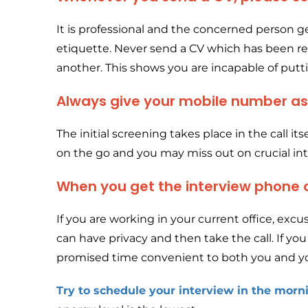
It is professional and the concerned person ge
etiquette. Never send a CV which has been r
another. This shows you are incapable of puttin
Always give your mobile number a
The initial screening takes place in the call i
on the go and you may miss out on crucial inte
When you get the interview phone ca
If you are working in your current office, exc
can have privacy and then take the call. If you 
promised time convenient to both you and yo
Try to schedule your interview in the morn