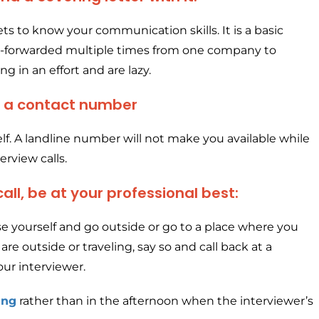
ts to know your communication skills. It is a basic
e-forwarded multiple times from one company to
g in an effort and are lazy.
s a contact number
tself. A landline number will not make you available while
rview calls.
ll, be at your professional best:
use yourself and go outside or go to a place where you
are outside or traveling, say so and call back at a
ur interviewer.
ing
rather than in the afternoon when the interviewer’s