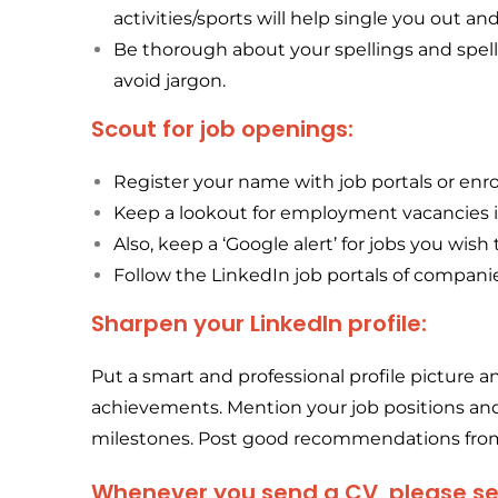
activities/sports will help single you out an
Be thorough about your spellings and spell 
avoid jargon.
Scout for job openings:
Register your name with job portals or enr
Keep a lookout for employment vacancies 
Also, keep a ‘Google alert’ for jobs you wish
Follow the LinkedIn job portals of companie
Sharpen your LinkedIn profile:
Put a smart and professional profile picture 
achievements. Mention your job positions and 
milestones. Post good recommendations from
Whenever you send a CV, please send