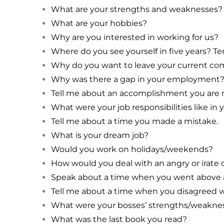
What are your strengths and weaknesses?
What are your hobbies?
Why are you interested in working for us?
Where do you see yourself in five years? Te
Why do you want to leave your current c
Why was there a gap in your employment
Tell me about an accomplishment you are 
What were your job responsibilities like i
Tell me about a time you made a mistake.
What is your dream job?
Would you work on holidays/weekends?
How would you deal with an angry or irate
Speak about a time when you went above a
Tell me about a time when you disagreed w
What were your bosses’ strengths/weakne
What was the last book you read?