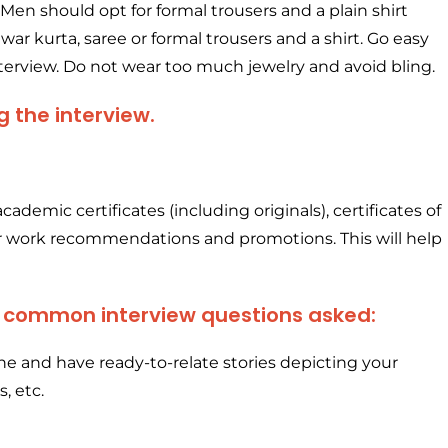
Men should opt for formal trousers and a plain shirt
lwar kurta, saree or formal trousers and a shirt. Go easy
terview. Do not wear too much jewelry and avoid bling.
g the interview.
academic certificates (including originals), certificates of
ur work recommendations and promotions. This will help
t common interview questions asked:
e and have ready-to-relate stories depicting your
s, etc.