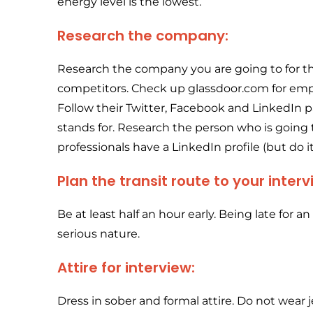
energy level is the lowest.
Research the company:
Research the company you are going to for the i
competitors. Check up glassdoor.com for emp
Follow their Twitter, Facebook and LinkedIn 
stands for. Research the person who is going
professionals have a LinkedIn profile (but do it
Plan the transit route to your inte
Be at least half an hour early. Being late for 
serious nature.
Attire for interview:
Dress in sober and formal attire. Do not wear j