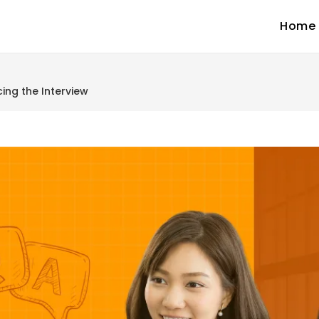
Home
ing the Interview