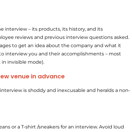
nterview – its products, its history, and its
loyee reviews and previous interview questions asked.
pages to get an idea about the company and what it
 to interview you and their accomplishments – most
 in invisible mode).
rview venue in advance
an interview is shoddy and inexcusable and heralds a non-
eans or a T-shirt /sneakers for an interview. Avoid loud