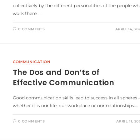
collectively by the different personalities of the people w
work there.…
0 COMMENTS
APRIL 14, 20
COMMUNICATION
The Dos and Don’ts of
Effective Communication
Good communication skills lead to success in all spheres 
whether it is our life, our workplace or our relationships.…
0 COMMENTS
APRIL 11, 20