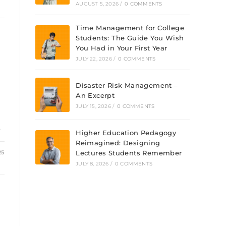
AUGUST 5, 2026
/
0 COMMENTS
Time Management for College
Students: The Guide You Wish
You Had in Your First Year
JULY 22, 2026
/
0 COMMENTS
Disaster Risk Management –
An Excerpt
JULY 15, 2026
/
0 COMMENTS
…
Higher Education Pedagogy
Reimagined: Designing
25
Lectures Students Remember
JULY 8, 2026
/
0 COMMENTS