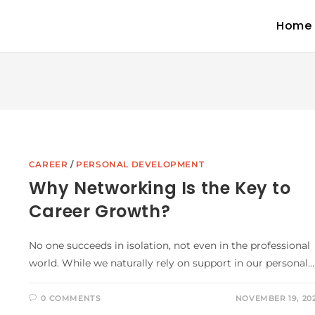
Home
CAREER
/
PERSONAL DEVELOPMENT
Why Networking Is the Key to
Career Growth?
No one succeeds in isolation, not even in the professional
world. While we naturally rely on support in our personal…
0 COMMENTS
NOVEMBER 19, 20