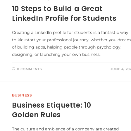
10 Steps to Build a Great
LinkedIn Profile for Students
Creating a LinkedIn profile for students is a fantastic way
to kickstart your professional journey, whether you dream
of building apps, helping people through psychology,
designing, or launching your own business.
0 COMMENTS
JUNE 4, 20
BUSINESS
Business Etiquette: 10
Golden Rules
The culture and ambience of a company are created