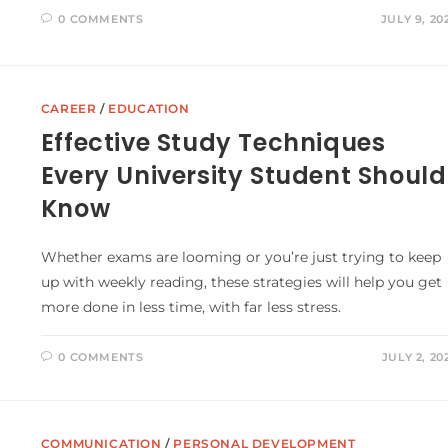
0 COMMENTS
JULY 9, 20
CAREER
/
EDUCATION
Effective Study Techniques
Every University Student Should
Know
Whether exams are looming or you’re just trying to keep
up with weekly reading, these strategies will help you get
more done in less time, with far less stress.
0 COMMENTS
JULY 2, 20
COMMUNICATION
/
PERSONAL DEVELOPMENT