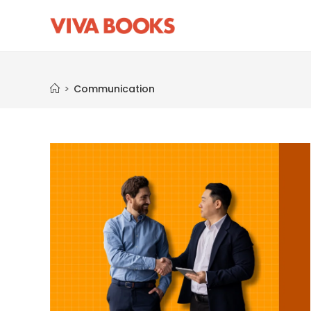
Communication
>
Communication