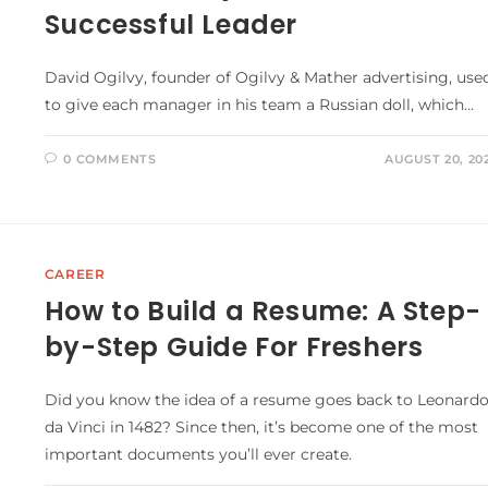
Successful Leader
David Ogilvy, founder of Ogilvy & Mather advertising, use
to give each manager in his team a Russian doll, which…
0 COMMENTS
AUGUST 20, 20
CAREER
How to Build a Resume: A Step-
by-Step Guide For Freshers
Did you know the idea of a resume goes back to Leonard
da Vinci in 1482? Since then, it’s become one of the most
important documents you’ll ever create.