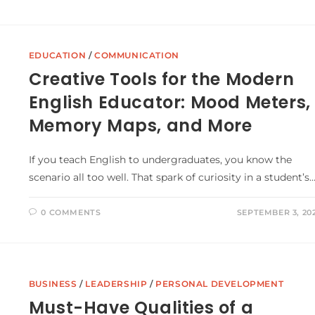
EDUCATION
/
COMMUNICATION
Creative Tools for the Modern
English Educator: Mood Meters,
Memory Maps, and More
If you teach English to undergraduates, you know the
scenario all too well. That spark of curiosity in a student’s
0 COMMENTS
SEPTEMBER 3, 20
BUSINESS
/
LEADERSHIP
/
PERSONAL DEVELOPMENT
Must-Have Qualities of a