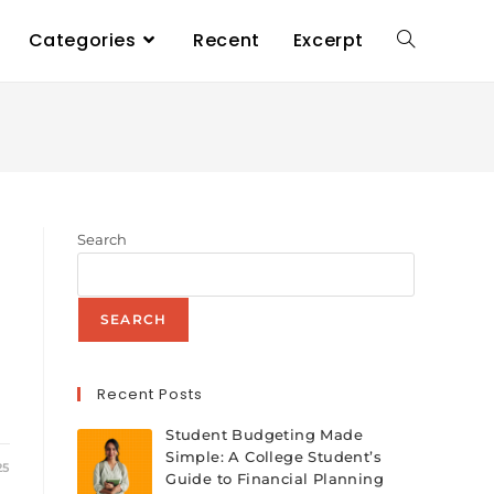
Categories
Recent
Excerpt
Search
SEARCH
Recent Posts
Student Budgeting Made
Simple: A College Student’s
25
Guide to Financial Planning