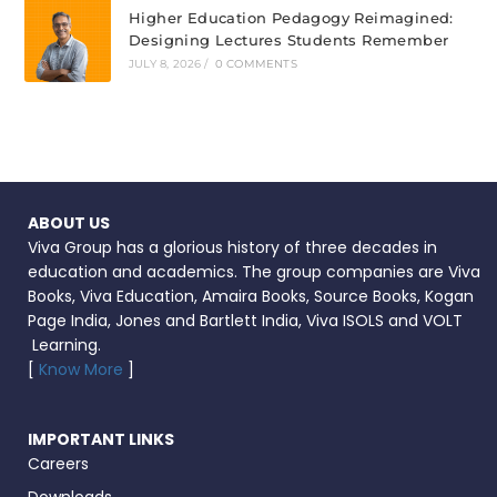
Higher Education Pedagogy Reimagined:
Designing Lectures Students Remember
JULY 8, 2026
/
0 COMMENTS
ABOUT US
Viva Group has a glorious history of three decades in
education and academics. The group companies are Viva
Books, Viva Education, Amaira Books, Source Books, Kogan
Page India, Jones and Bartlett India, Viva ISOLS and VOLT
Learning.
[
Know More
]
IMPORTANT LINKS
Careers
Downloads