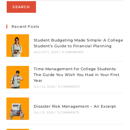
SEARCH
Recent Posts
Student Budgeting Made Simple: A College
Student’s Guide to Financial Planning
AUGUST 5, 2026
/
0 COMMENTS
Time Management for College Students:
The Guide You Wish You Had in Your First
Year
JULY 22, 2026
/
0 COMMENTS
Disaster Risk Management – An Excerpt
JULY 15, 2026
/
0 COMMENTS