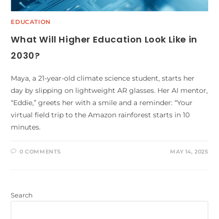
EDUCATION
What Will Higher Education Look Like in
2030?
Maya, a 21-year-old climate science student, starts her
day by slipping on lightweight AR glasses. Her AI mentor,
“Eddie,” greets her with a smile and a reminder: “Your
virtual field trip to the Amazon rainforest starts in 10
minutes.
0 COMMENTS
MAY 14, 2025
Search