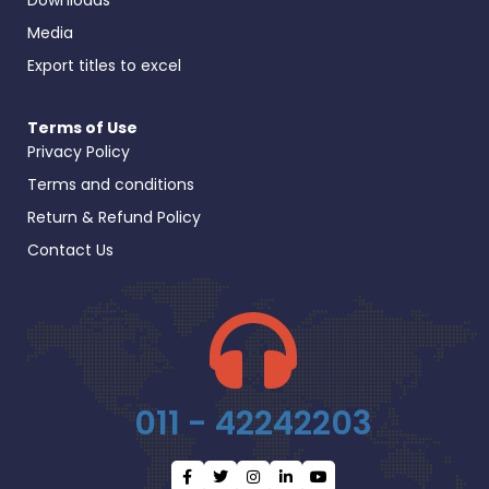
Media
Export titles to excel
Terms of Use
Privacy Policy
Terms and conditions
Return & Refund Policy
Contact Us
011 - 42242203