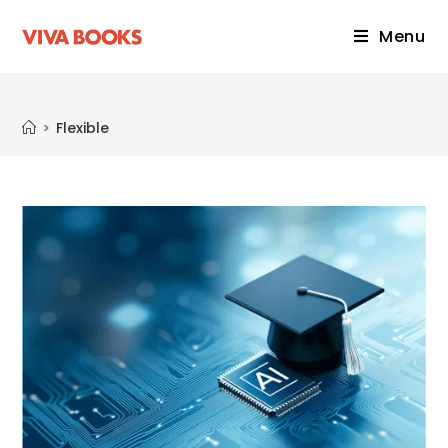
Menu
Flexible
>
Flexible