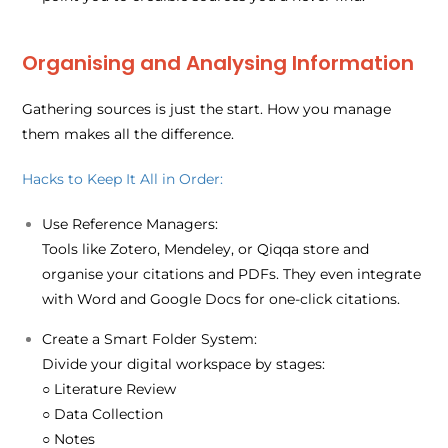
Organising and Analysing Information
Gathering sources is just the start. How you manage
them makes all the difference.
Hacks to Keep It All in Order:
Use Reference Managers:
Tools like Zotero, Mendeley, or Qiqqa store and
organise your citations and PDFs. They even integrate
with Word and Google Docs for one-click citations.
Create a Smart Folder System:
Divide your digital workspace by stages:
○ Literature Review
○ Data Collection
○ Notes