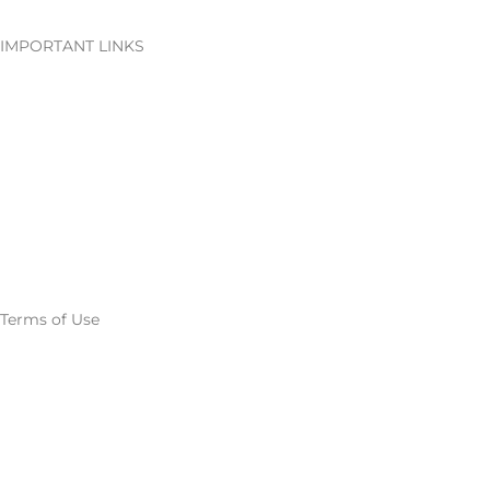
IMPORTANT LINKS
Careers
Downloads
Media
Export titles to excel
Terms of Use
Privacy Policy
Terms and conditions
Return & Refund Policy