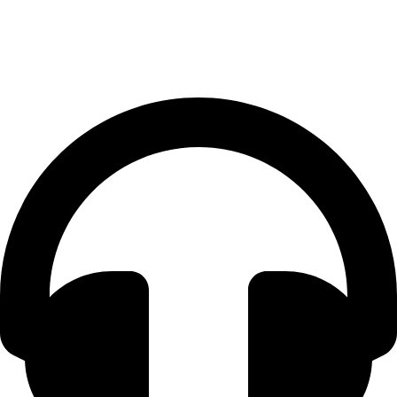
Contact Us