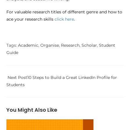
For valuable research titles of different genre and how to
ace your research skills
click here
.
Tags
:
Academic
,
Organise
,
Research
,
Scholar
,
Student
Guide
Next Post
10 Steps to Build a Great LinkedIn Profile for
Students
You Might Also Like