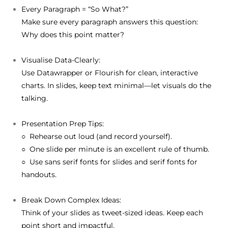
Every Paragraph = “So What?”
Make sure every paragraph answers this question:
Why does this point matter?
Visualise Data-Clearly:
Use Datawrapper or Flourish for clean, interactive
charts. In slides, keep text minimal—let visuals do the
talking.
Presentation Prep Tips:
○ Rehearse out loud (and record yourself).
○ One slide per minute is an excellent rule of thumb.
○ Use sans serif fonts for slides and serif fonts for
handouts.
Break Down Complex Ideas:
Think of your slides as tweet-sized ideas. Keep each
point short and impactful.