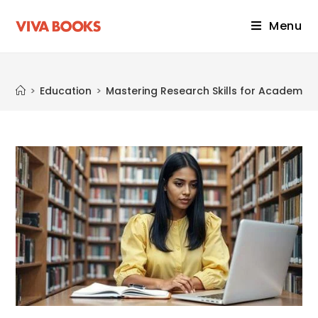
Menu
Blog
>
Education
>
Mastering Research Skills for Academic