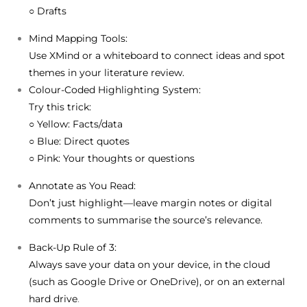
○ Drafts
Mind Mapping Tools:
Use
XMind
or a whiteboard to connect ideas and spot
themes in your literature review.
Colour-Coded Highlighting System:
Try this trick:
○
Yellow
: Facts/data
○
Blue
: Direct quotes
○
Pink
: Your thoughts or questions
Annotate as You Read:
Don’t just highlight—leave margin notes or digital
comments to summarise the source’s relevance.
Back-Up Rule of 3:
Always save your data on your device, in the cloud
(such as Google Drive or OneDrive), or on an external
hard drive
.