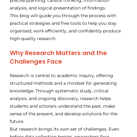
precise planning, careful thinking, information
analysis, and logical presentation of findings.
This blog will guide you through the process with
practical strategies and free tools to help you stay
organised, work efficiently, and confidently produce
high-quality research.
Why Research Matters and the
Challenges Face
Research is central to academic inquiry, offering
structured methods and a mindset for generating
knowledge. Through systematic study, critical
analysis, and ongoing discovery, research helps
students and scholars understand the past, make
sense of the present, and develop solutions for the
future.
But research brings its own set of challenges. Even
before data collection begins, researchers face