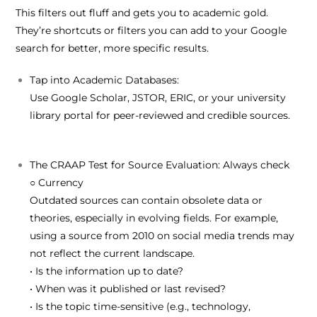
This filters out fluff and gets you to academic gold.
They’re shortcuts or filters you can add to your Google
search for better, more specific results.
Tap into Academic Databases:
Use
Google Scholar
,
JSTOR
,
ERIC
, or your
university
library portal
for peer-reviewed and credible sources.
The CRAAP Test for Source Evaluation:
Always check
○
C
urrency
Outdated sources can contain obsolete data or
theories, especially in evolving fields. For example,
using a source from 2010 on social media trends may
not reflect the current landscape.
• Is the information up to date?
• When was it published or last revised?
• Is the topic time-sensitive (e.g., technology,