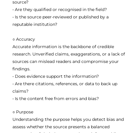
source?
• Are they qualified or recognised in the field?
• Is the source peer-reviewed or published by a
reputable institution?
○
A
ccuracy
Accurate information is the backbone of credible
research. Unverified claims, exaggerations, or a lack of
sources can mislead readers and compromise your
findings.
• Does evidence support the information?
• Are there citations, references, or data to back up
claims?
• Is the content free from errors and bias?
○
P
urpose
Understanding the purpose helps you detect bias and
assess whether the source presents a balanced