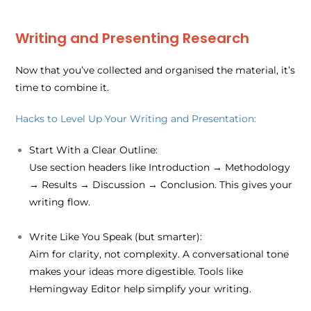
Writing and Presenting Research
Now that you’ve collected and organised the material, it’s
time to combine it.
Hacks to Level Up Your Writing and Presentation:
Start With a Clear Outline:
Use section headers like Introduction → Methodology
→ Results → Discussion → Conclusion. This gives your
writing flow.
Write Like You Speak (but smarter):
Aim for clarity, not complexity. A conversational tone
makes your ideas more digestible. Tools like
Hemingway Editor help simplify your writing.