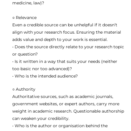
medicine, law)?
○
R
elevance
Even a credible source can be unhelpful if it doesn’t
align with your research focus. Ensuring the material
adds value and depth to your work is essential.
• Does the source directly relate to your research topic
or question?
• Is it written in a way that suits your needs (neither
too basic nor too advanced)?
• Who is the intended audience?
○
A
uthority
Authoritative sources, such as academic journals,
government websites, or expert authors, carry more
weight in academic research. Questionable authorship
can weaken your credibility.
• Who is the author or organisation behind the