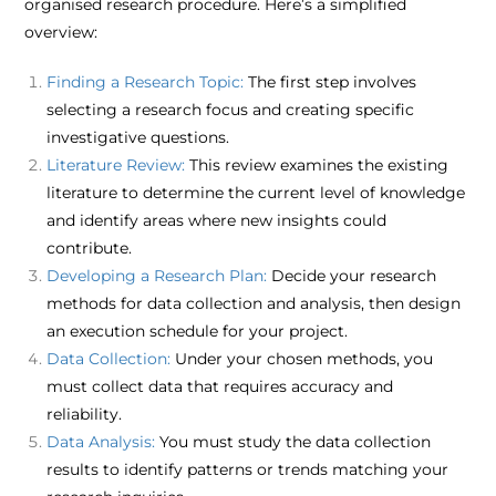
organised research procedure. Here’s a simplified
overview:​
Finding a Research Topic:
The first step involves
selecting a research focus and creating specific
investigative questions.​
Literature Review:
This review examines the existing
literature to determine the current level of knowledge
and identify areas where new insights could
contribute.​
Developing a Research Plan:
Decide your research
methods for data collection and analysis, then design
an execution schedule for your project.​
Data Collection:
Under your chosen methods, you
must collect data that requires accuracy and
reliability.​
Data Analysis:
You must study the data collection
results to identify patterns or trends matching your