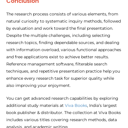
Conclusion
The research process consists of various elements, from
natural curiosity to systematic inquiry methods, followed
by evaluation and work toward the final presentation.
Despite the multiple challenges, including selecting
research topics, finding dependable sources, and dealing
with information overload, various functional approaches
and free applications exist to achieve better results.
Reference management software, filterable search
techniques, and repetitive presentation practice help you
enhance every research task for superior quality while
also improving your enjoyment.
You can get advanced research capabilities by exploring
additional study materials at
Viva Books
, India’s largest
book publisher & distributor. The collection at Viva Books
includes various titles covering research methods, data
analysis, and academic writing.