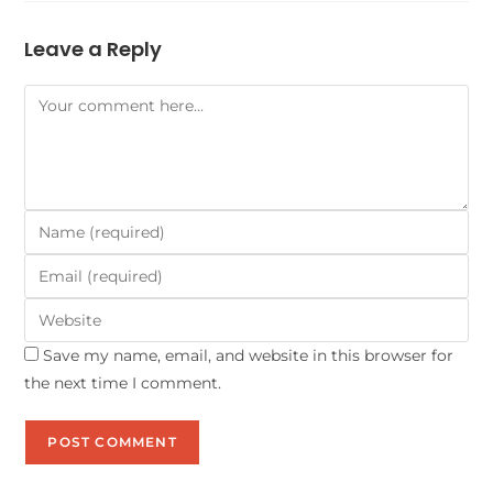
Leave a Reply
Save my name, email, and website in this browser for
the next time I comment.