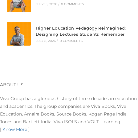
JULY 15, 2026
/
0 COMMENTS
Higher Education Pedagogy Reimagined:
Designing Lectures Students Remember
JULY 8, 2026
/
0 COMMENTS
ABOUT US
Viva Group has a glorious history of three decades in education
and academics. The group companies are Viva Books, Viva
Education, Amaira Books, Source Books, Kogan Page India,
Jones and Bartlett India, Viva ISOLS and VOLT Learning.
[
Know More
]