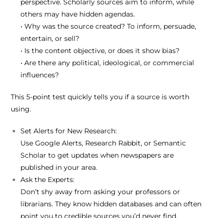
perspective. Scholarly sources aim to inform, while
others may have hidden agendas.
• Why was the source created? To inform, persuade,
entertain, or sell?
• Is the content objective, or does it show bias?
• Are there any political, ideological, or commercial
influences?
This 5-point test quickly tells you if a source is worth
using.
Set Alerts for New Research:
Use
Google Alerts
,
Research Rabbit
, or
Semantic
Scholar
to get updates when newspapers are
published in your area.
Ask the Experts:
Don’t shy away from asking your
professors
or
librarians
. They know hidden databases and can often
point you to credible sources you’d never find.