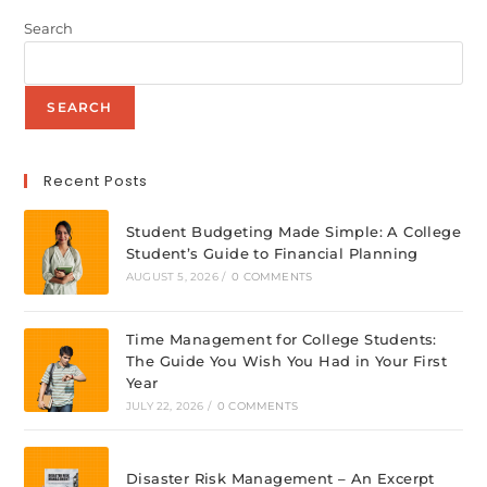
Search
SEARCH
Recent Posts
Student Budgeting Made Simple: A College
Student’s Guide to Financial Planning
AUGUST 5, 2026
/
0 COMMENTS
Time Management for College Students:
The Guide You Wish You Had in Your First
Year
JULY 22, 2026
/
0 COMMENTS
Disaster Risk Management – An Excerpt