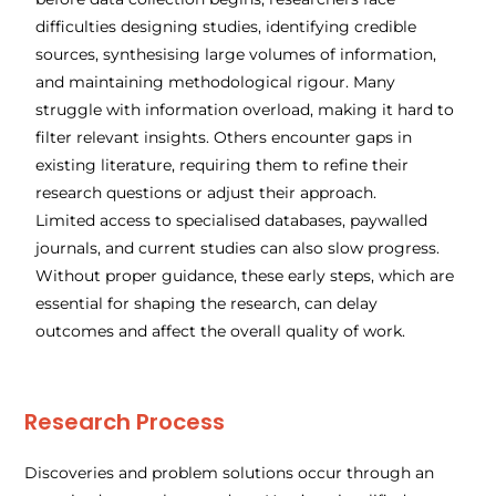
difficulties designing studies, identifying credible
sources, synthesising large volumes of information,
and maintaining methodological rigour. Many
struggle with information overload, making it hard to
filter relevant insights. Others encounter gaps in
existing literature, requiring them to refine their
research questions or adjust their approach.
Limited access to specialised databases, paywalled
journals, and current studies can also slow progress.
Without proper guidance, these early steps, which are
essential for shaping the research, can delay
outcomes and affect the overall quality of work.
Research Process
​Discoveries and problem solutions occur through an