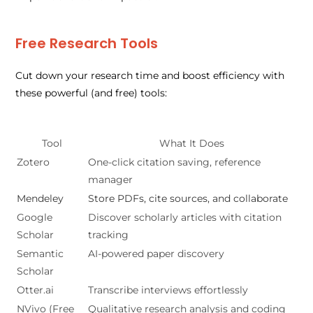
Free Research Tools
Cut down your research time and boost efficiency with
these powerful (and free) tools:
Tool
What It Does
Zotero
One-click citation saving, reference
manager
Mendeley
Store PDFs, cite sources, and collaborate
Google
Discover scholarly articles with citation
Scholar
tracking
Semantic
AI-powered paper discovery
Scholar
Otter.ai
Transcribe interviews effortlessly
NVivo (Free
Qualitative research analysis and coding