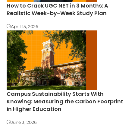
How to Crack UGC NET in 3 Months: A
Realistic Week-by-Week Study Plan
April 15, 2026
Campus Sustainability Starts With
Knowing: Measuring the Carbon Footprint
in Higher Education
June 3, 2026