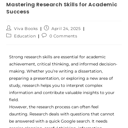
Mastering Research Skills for Academic
Success
Viva Books
April 24, 2025
Education
0 Comments
Strong research skills are essential for academic
achievement, critical thinking, and informed decision-
making. Whether you’re writing a dissertation,
preparing a presentation, or exploring a new area of
study, research helps you to interpret complex
information and contribute valuable insights to your
field.
However, the research process can often feel
daunting. Research deals with questions that cannot
be answered with a quick Google search. It needs