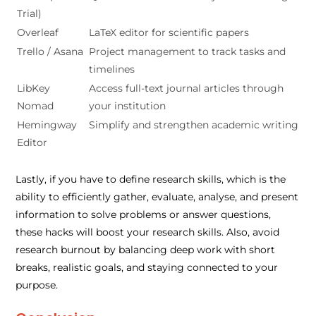
Trial)
Overleaf
LaTeX editor for scientific papers
Trello / Asana
Project management to track tasks and
timelines
LibKey
Access full-text journal articles through
Nomad
your institution
Hemingway
Simplify and strengthen academic writing
Editor
Lastly, if you have to define research skills, which is the
ability to efficiently gather, evaluate, analyse, and present
information to solve problems or answer questions,
these hacks will boost your research skills. Also, avoid
research burnout by balancing deep work with short
breaks, realistic goals, and staying connected to your
purpose.