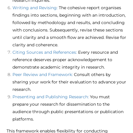
research inquiries.​
Writing and Revising:
The cohesive report organises
findings into sections, beginning with an introduction,
followed by methodology and results, and concluding
with conclusions. Subsequently, revise these sections
until clarity and a smooth flow are achieved. Revise for
clarity and coherence.​
Citing Sources and References:
Every resource and
reference deserves proper acknowledgement to
demonstrate academic integrity in research.​
Peer Review and Framework:
Consult others by
sharing your work for their evaluation to advance your
research.​
Presenting and Publishing Research:
You must
prepare your research for dissemination to the
audience through public presentations or publication
platforms.​
This framework enables flexibility for conducting