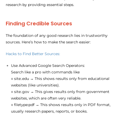
research by providing essential steps.
Finding Credible Sources
The foundation of any good research lies in trustworthy
sources. Here’s how to make the search easier:
Hacks to Find Better Sources:
Use Advanced Google Search Operators:
Search like a pro with commands like
○
site:.edu
→ This shows results only from educational
websites (like universities).
○
site:.gov
→ This gives results only from government
websites, which are often very reliable.
○
filetype:pdf
→ This shows results only in PDF format,
usually research papers, reports, or books.