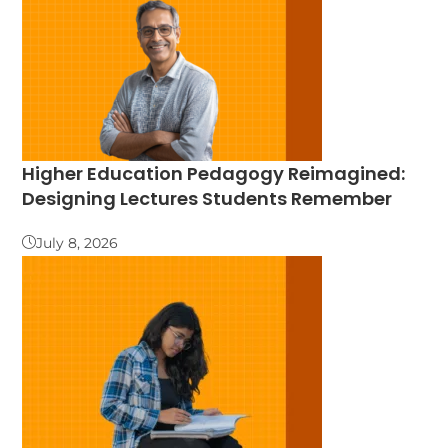
Higher Education Pedagogy Reimagined:
Designing Lectures Students Remember
July 8, 2026