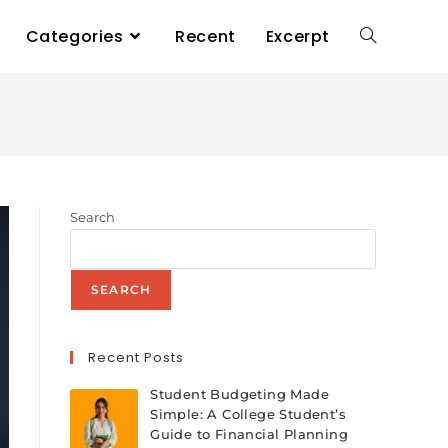
Categories
Recent
Excerpt
Search
SEARCH
Recent Posts
Student Budgeting Made
Simple: A College Student’s
Guide to Financial Planning