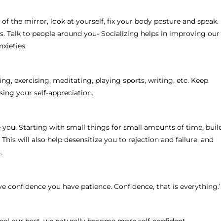
 of the mirror, look at yourself, fix your body posture and speak.
s. Talk to people around you- Socializing helps in improving our
xieties.
, exercising, meditating, playing sports, writing, etc. Keep
sing your self-appreciation.
you. Starting with small things for small amounts of time, buil
is will also help desensitize you to rejection and failure, and
.
ave confidence you have patience. Confidence, that is everything.’
eel our best, we naturally become more self-confident.