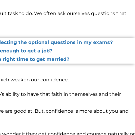
ult task to do. We often ask ourselves questions that
electing the optional questions in my exams?
enough to get a job?
 right time to get married?
ich weaken our confidence.
’s ability to have that faith in themselves and their
 we are good at. But, confidence is more about you and
wonder if they get confidence and courage naturally or