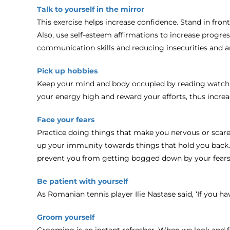
Talk to yourself in the mirror
This exercise helps increase confidence. Stand in front
Also, use self-esteem affirmations to increase progres
communication skills and reducing insecurities and an
Pick up hobbies
Keep your mind and body occupied by reading watching
your energy high and reward your efforts, thus increa
Face your fears
Practice doing things that make you nervous or scare 
up your immunity towards things that hold you back. Th
prevent you from getting bogged down by your fears
Be patient with yourself
As Romanian tennis player Ilie Nastase said, ‘If you h
Groom yourself
Grooming is an instant refresher. When we look and f