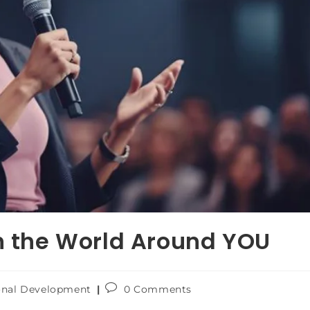
n the World Around YOU
onal Development
0 Comments