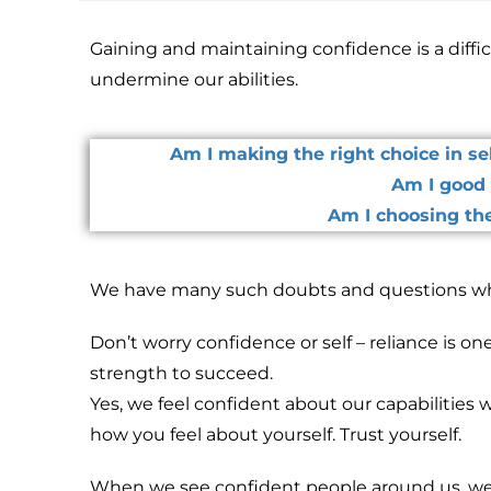
Gaining and maintaining confidence is a diffic
undermine our abilities.
Am I making the right choice in s
Am I good 
Am I choosing the
We have many such doubts and questions wh
Don’t worry confidence or self – reliance is one
strength to succeed.
Yes, we feel confident about our capabilities
how you feel about yourself. Trust yourself.
When we see confident people around us, we 