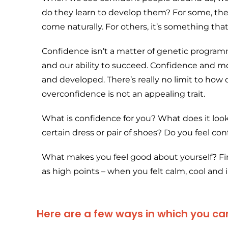
do they learn to develop them? For some, the
come naturally. For others, it’s something th
Confidence isn’t a matter of genetic progra
and our ability to succeed. Confidence and mo
and developed. There’s really no limit to ho
overconfidence is not an appealing trait.
What is confidence for you? What does it look
certain dress or pair of shoes? Do you feel con
What makes you feel good about yourself? Find
as high points – when you felt calm, cool and i
Here are a few ways in which you can 