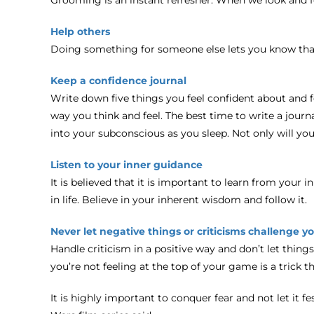
Help others
Doing something for someone else lets you know that
Keep a confidence journal
Write down five things you feel confident about and fo
way you think and feel. The best time to write a journa
into your subconscious as you sleep. Not only will you
Listen to your inner guidance
It is believed that it is important to learn from your 
in life. Believe in your inherent wisdom and follow it.
Never let negative things or criticisms challenge y
Handle criticism in a positive way and don’t let thing
you’re not feeling at the top of your game is a trick t
It is highly important to conquer fear and not let it f