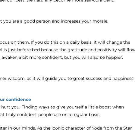
 you are a good person and increases your morale.
cus on them. If you do this on a daily basis, it will change the
l is just before bed because the gratitude and positivity will flo
 awaken a bit more confident, but you will also be happier.
inner wisdom, as it will guide you to great success and happiness
our confidence
s hurt you. Finding ways to give yourself a little boost when
hat truly confident people use on a regular basis.
ester in our minds. As the iconic character of Yoda from the Star