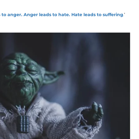
s to anger. Anger leads to hate. Hate leads to suffering
.
’