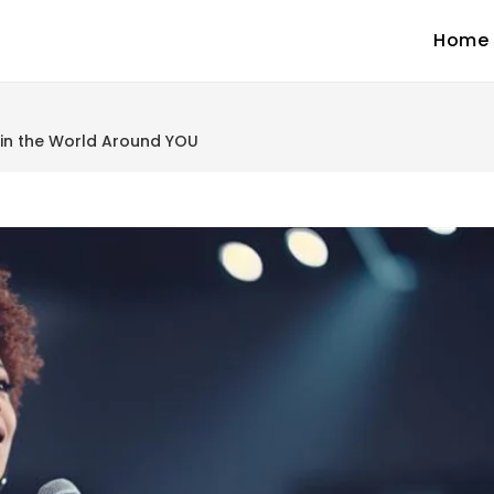
Home
 in the World Around YOU