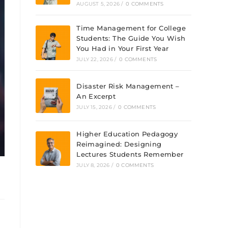
AUGUST 5, 2026
/
0 COMMENTS
Time Management for College
Students: The Guide You Wish
You Had in Your First Year
JULY 22, 2026
/
0 COMMENTS
Disaster Risk Management –
An Excerpt
JULY 15, 2026
/
0 COMMENTS
Higher Education Pedagogy
Reimagined: Designing
Lectures Students Remember
JULY 8, 2026
/
0 COMMENTS