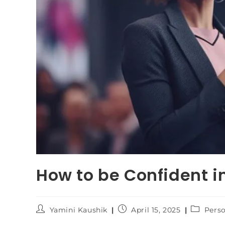
How to be Confident i
Yamini Kaushik
April 15, 2025
Pers