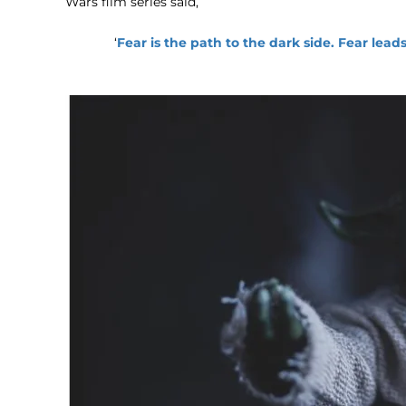
Wars film series said,
‘
Fear is the path to the dark side. Fear lead