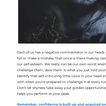
Each of us has a negative commentator in our heads – 
fall or make a mistake, that voice is there making nas
our self-esteem. We really can be our own worst enem
challenge them, dare them. Is what you just told yours
Identify that self-criticizing little voice in your head 
with when you’re prepared to challenge it at every tur
Don’t let shyness take away your golden opportunities.
helps you perform at your peak.
Remember, confidence is built up and acquired ov