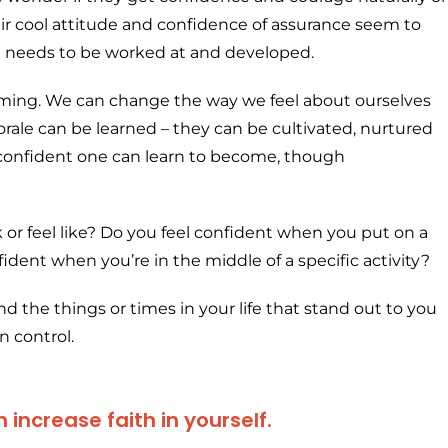
ir cool attitude and confidence of assurance seem to
at needs to be worked at and developed.
mming. We can change the way we feel about ourselves
rale can be learned – they can be cultivated, nurtured
w confident one can learn to become, though
 or feel like? Do you feel confident when you put on a
fident when you’re in the middle of a specific activity?
 the things or times in your life that stand out to you
n control.
increase faith in yourself.