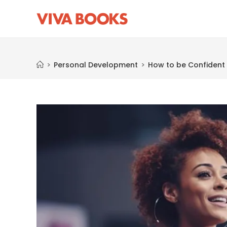
Blog
>
Personal Development
>
How to be Confident