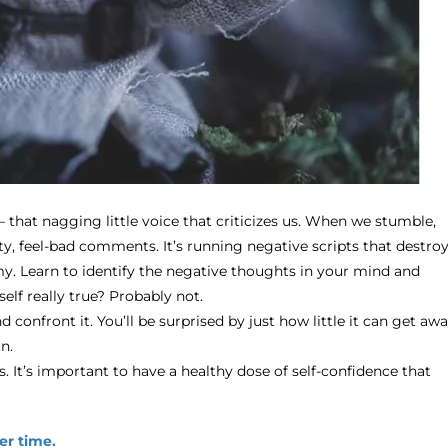
that nagging little voice that criticizes us. When we stumble,
ty, feel-bad comments. It’s running negative scripts that destro
y. Learn to identify the negative thoughts in your mind and
elf really true? Probably not.
and confront it. You’ll be surprised by just how little it can get aw
n.
 It’s important to have a healthy dose of self-confidence that
er time.