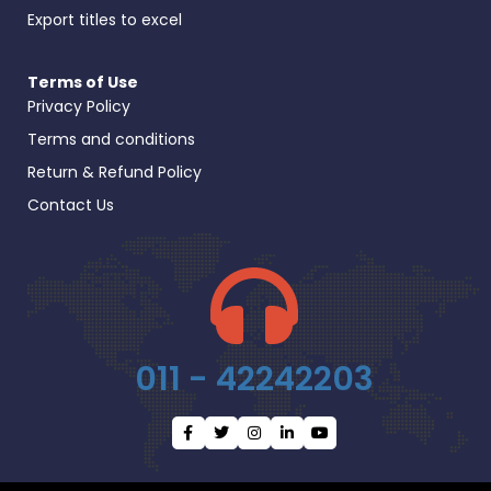
Export titles to excel
Terms of Use
Privacy Policy
Terms and conditions
Return & Refund Policy
Contact Us
011 - 42242203