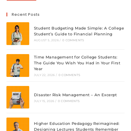
Recent Posts
Student Budgeting Made Simple: A College
Student’s Guide to Financial Planning
AUGUST 5, 2026
/
0 COMMENTS
Time Management for College Students:
The Guide You Wish You Had in Your First
Year
JULY 22, 2026
/
0 COMMENTS
Disaster Risk Management – An Excerpt
JULY 15, 2026
/
0 COMMENTS
Higher Education Pedagogy Reimagined:
Designing Lectures Students Remember