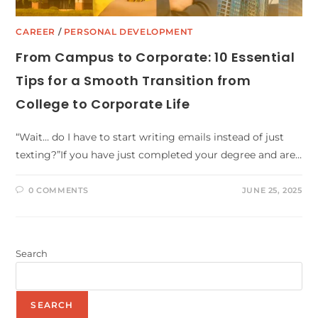
CAREER
/
PERSONAL DEVELOPMENT
From Campus to Corporate: 10 Essential
Tips for a Smooth Transition from
College to Corporate Life
“Wait… do I have to start writing emails instead of just
texting?”If you have just completed your degree and are…
0 COMMENTS
JUNE 25, 2025
Search
SEARCH