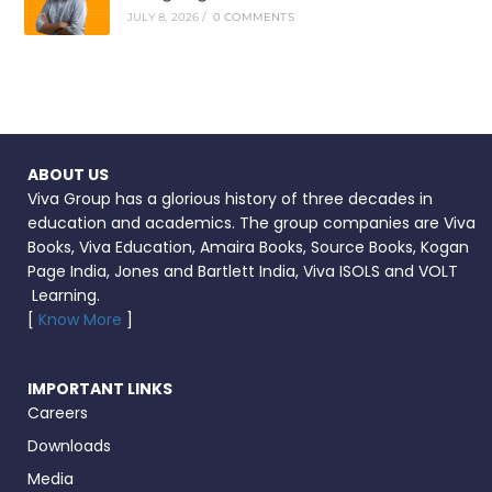
JULY 8, 2026
/
0 COMMENTS
ABOUT US
Viva Group has a glorious history of three decades in
education and academics. The group companies are Viva
Books, Viva Education, Amaira Books, Source Books, Kogan
Page India, Jones and Bartlett India, Viva ISOLS and VOLT
Learning.
[
Know More
]
IMPORTANT LINKS
Careers
Downloads
Media