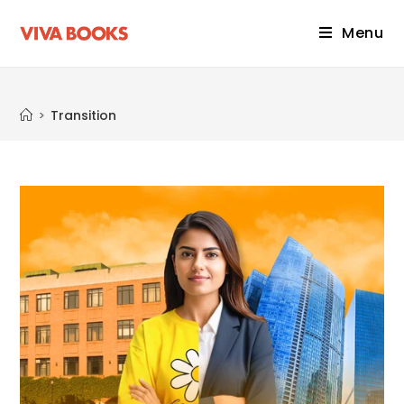
Menu
Transition
>
Transition